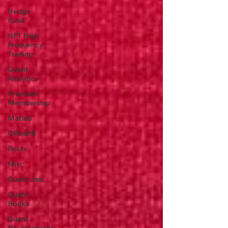
Hedge
Fund
HFT High
Frequency
Trading
Quant
Analytics
Premium
Membership
Matlab
OPenBB
Posts
Misc
Quant Job
Quant
Books
Quant