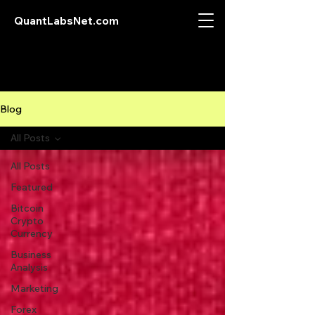
QuantLabsNet.com
Blog
All Posts
All Posts
Featured
Bitcoin
Crypto
Currency
Business
Analysis
Marketing
Forex