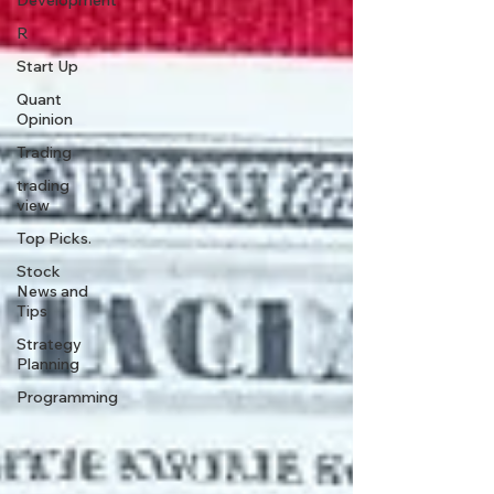
Development
R
Start Up
Quant
Opinion
Trading
trading
view
Top Picks.
Stock
News and
Tips
Strategy
Planning
Programming