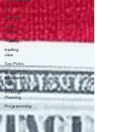
Development
R
Start Up
Quant
Opinion
Trading
trading
view
Top Picks.
Stock
News and
Tips
Strategy
Planning
Programming