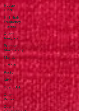
Hedge
Fund
HFT High
Frequency
Trading
Quant
Analytics
Premium
Membership
Matlab
OPenBB
Posts
Misc
Quant Job
Quant
Books
Quant