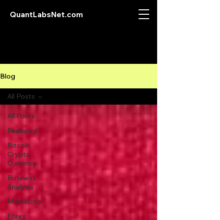
QuantLabsNet.com
Blog
All Posts
All Posts
Featured
Bitcoin
Crypto
Currency
Business
Analysis
Marketing
Forex