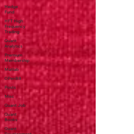
Hedge
Fund
HFT High
Frequency
Trading
Quant
Analytics
Premium
Membership
Matlab
OPenBB
Posts
Misc
Quant Job
Quant
Books
Quant