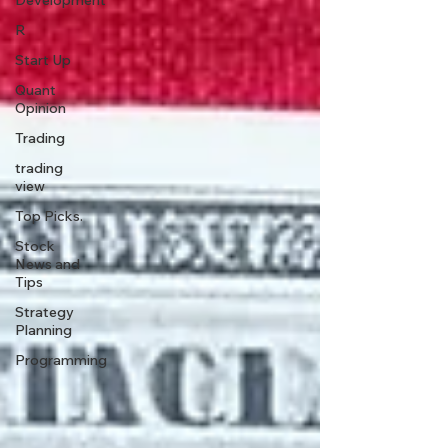
Development
R
Start Up
Quant
Opinion
Trading
trading
view
Top Picks.
Stock
News and
Tips
Strategy
Planning
Programming