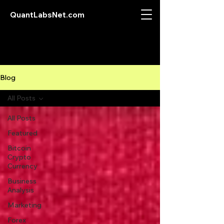
QuantLabsNet.com
Blog
All Posts
All Posts
Featured
Bitcoin
Crypto
Currency
Business
Analysis
Marketing
Forex