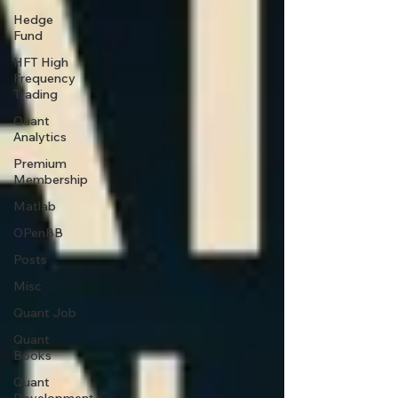
Hedge
Fund
HFT High
Frequency
Trading
Quant
Analytics
Premium
Membership
Matlab
OPenBB
Posts
Misc
Quant Job
Quant
Books
Quant