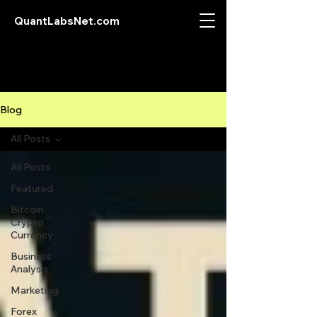
QuantLabsNet.com
Blog
All Posts
All Posts
Featured
Bitcoin
Crypto
Currency
Business
Analysis
Marketing
Forex