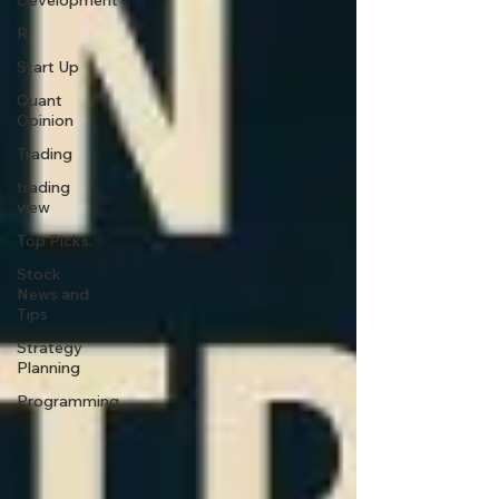
Development
R
Start Up
Quant
Opinion
Trading
trading
view
Top Picks.
Stock
News and
Tips
Strategy
Planning
Programming