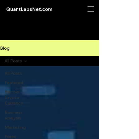
QuantLabsNet.com
Blog
All Posts
All Posts
Featured
Bitcoin
Crypto
Currency
Business
Analysis
Marketing
Forex