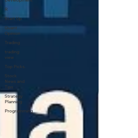
Development
R
Start Up
Quant
Opinion
Trading
trading
view
Top Picks.
Stock
News and
Tips
Strategy
Planning
Programming