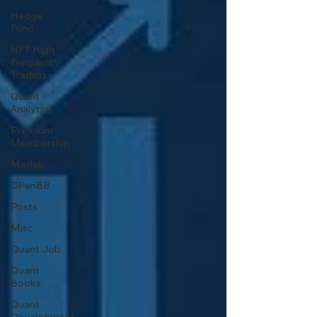
Hedge
Fund
HFT High
Frequency
Trading
Quant
Analytics
Premium
Membership
Matlab
OPenBB
Posts
Misc
Quant Job
Quant
Books
Quant