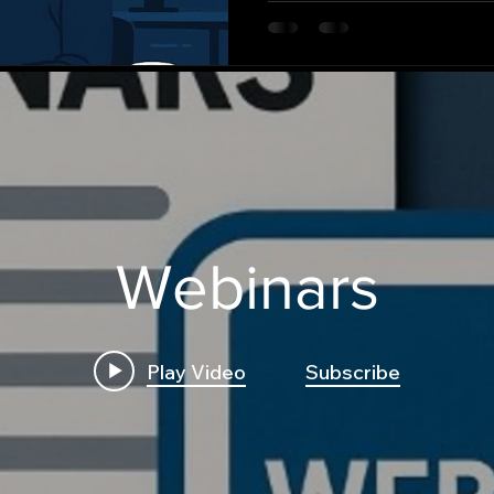
Webinars
Play Video
Subscribe