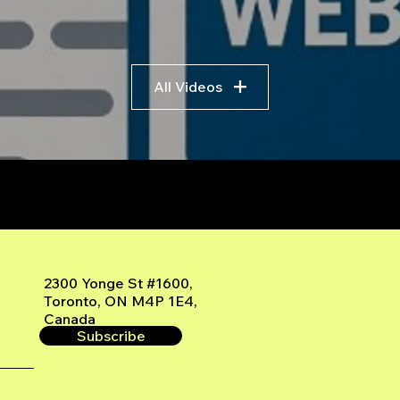
All Videos
r
2300 Yonge St #1600,
Toronto, ON M4P 1E4,
Canada
Subscribe