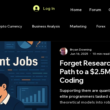
Log In
Home
Forum
ypto Currency
Business Analysis
Marketing
Forex
Quant Analytics
Premium Membership
Matlab
OP
Bryan Downing
Jun 16, 2025
10 min read
Forget Resear
Quant Development
R
Start Up
Quant Opinion
Path to a $2.5
Coding
ips
Strategy Planning
Programming
Supporting them are quant 
elite programmers tasked w
theoretical models into ro
code.