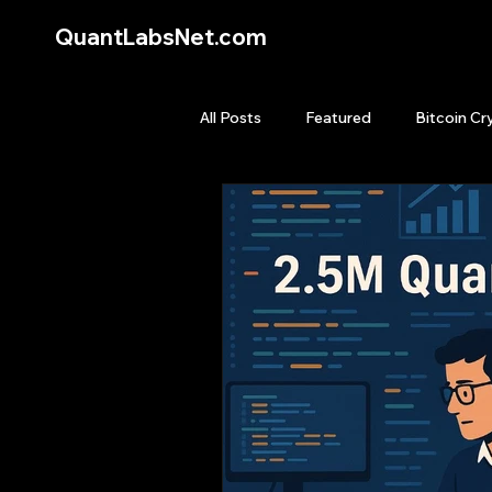
QuantLabsNet.com
All Posts
Featured
Bitcoin Cr
HFT High Frequency Trading
Quant Job
Quant Books
Top Picks.
Stock News and T