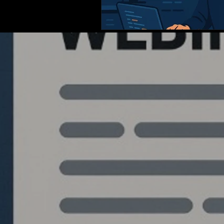
Quantlabs.net