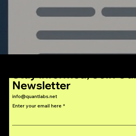
Stay Informed, Join Ou
Newsletter
info@quantlabs.net
Enter your email here
Privacy and Return Policy