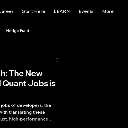
Career
Start Here
LEARN
Events
More
Hedge Fund
enBB
Posts
Misc
ch: The New
Trading
trading view
M Quant Jobs is
jobs of developers, the
ith translating these
bust, high-performance