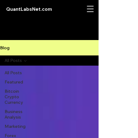
QuantLabsNet.com
Blog
All Posts
All Posts
Featured
Bitcoin
Crypto
Currency
Business
Analysis
Marketing
Forex