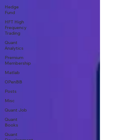
Hedge
Fund
HFT High
Frequency
Trading
Quant
Analytics
Premium
Membership
Matlab
OPenBB
Posts
Misc
Quant Job
Quant
Books
Quant