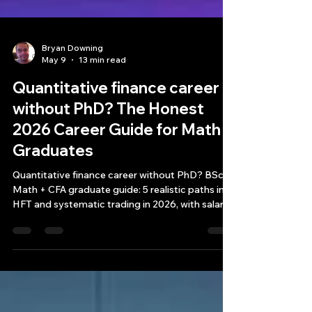
Bryan Downing
May 9
13 min read
Quantitative finance career
without PhD? The Honest
2026 Career Guide for Math
Graduates
Quantitative finance career without PhD? BSc
Math + CFA graduate guide: 5 realistic paths into
HFT and systematic trading in 2026, with salary
data.