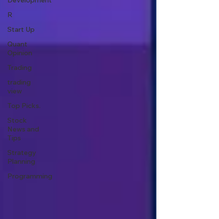
Development
R
Start Up
Quant
Opinion
Trading
trading
view
Top Picks.
Stock
News and
Tips
Strategy
Planning
Programming