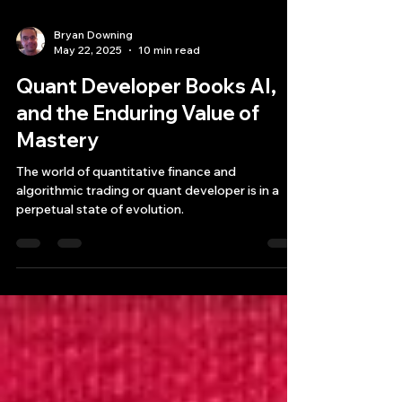
Bryan Downing
May 22, 2025
10 min read
Quant Developer Books AI,
and the Enduring Value of
Mastery
The world of quantitative finance and
algorithmic trading or quant developer is in a
perpetual state of evolution.