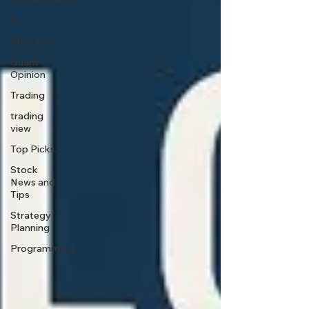
Development
R
Start Up
Quant
Opinion
Trading
trading
view
Top Picks.
Stock
News and
Tips
Strategy
Planning
Programming