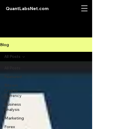
QuantLabsNet.com
Blog
All Posts
All Posts
Featured
Bitcoin
Crypto
Currency
Business
Analysis
Marketing
Forex