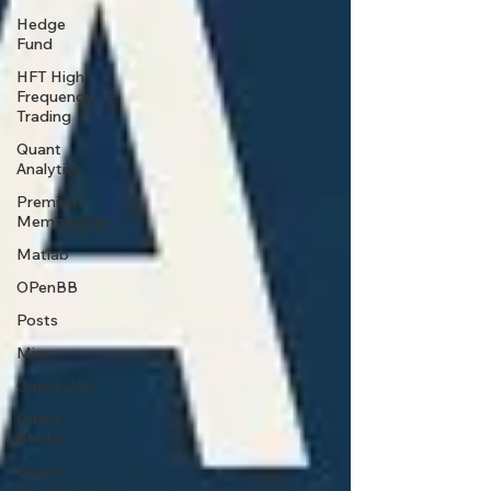
Hedge
Fund
HFT High
Frequency
Trading
Quant
Analytics
Premium
Membership
Matlab
OPenBB
Posts
Misc
Quant Job
Quant
Books
Quant