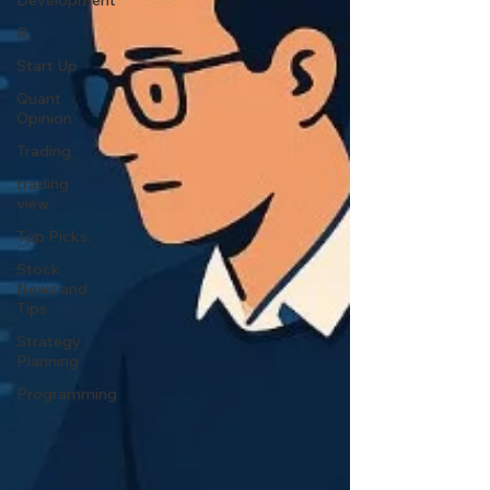
Development
R
Start Up
Quant
Opinion
Trading
trading
view
Top Picks.
Stock
News and
Tips
Strategy
Planning
Programming