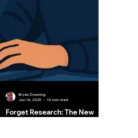
Bryan Downing
Jun 16, 2025
10 min read
Forget Research: The New
Path to a $2.5M Quant Jobs is