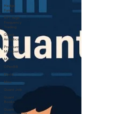
Hedge
Fund
HFT High
Frequency
Trading
Quant
Analytics
Premium
Membership
Matlab
OPenBB
Posts
Misc
Quant Job
Quant
Books
Quant