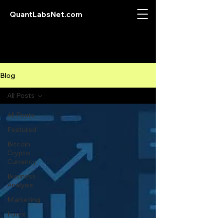
QuantLabsNet.com
Blog
All Posts
All Posts
Featured
Bitcoin
Crypto
Currency
Business
Analysis
Marketing
Forex