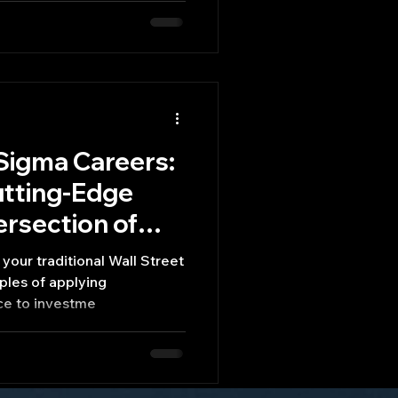
Sigma Careers:
utting-Edge
ersection of
d Finance
your traditional Wall Street
ples of applying
ce to investme