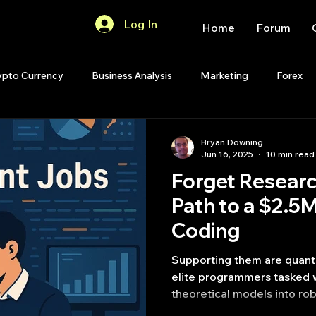
Log In
Home
Forum
ypto Currency
Business Analysis
Marketing
Forex
Quant Analytics
Premium Membership
Matlab
OP
Bryan Downing
Jun 16, 2025
10 min read
Forget Resear
Quant Development
R
Start Up
Quant Opinion
Path to a $2.5
Coding
ips
Strategy Planning
Programming
Supporting them are quant 
elite programmers tasked w
theoretical models into ro
code.