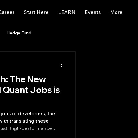
Career
Start Here
LEARN
Events
More
Hedge Fund
enBB
Posts
Misc
ch: The New
Trading
trading view
M Quant Jobs is
jobs of developers, the
ith translating these
bust, high-performance