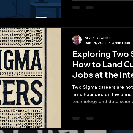
Bryan Downing
Jan 14, 2025
3 min read
Exploring Two 
How to Land C
Jobs at the Int
Technology an
Two Sigma careers are not 
firm. Founded on the princi
technology and data scien