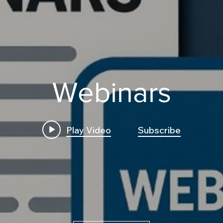
Webinars
Play Video
Subscribe