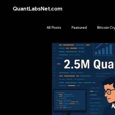
QuantLabsNet.com
All Posts
Featured
Bitcoin Cr
HFT High Frequency Trading
Quant Job
Quant Books
Top Picks.
Stock News and T