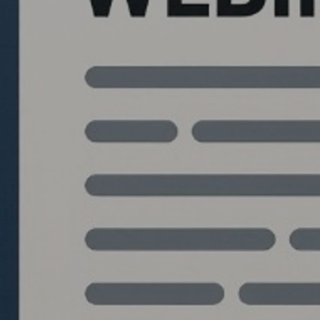
Quantlabs.net