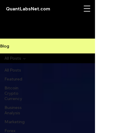
QuantLabsNet.com
Blog
All Posts
All Posts
Featured
Bitcoin
Crypto
Currency
Business
Analysis
Marketing
Forex