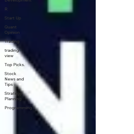
Development
R
Start Up
Quant
Opinion
Trading
trading
view
Top Picks.
Stock
News and
Tips
Strategy
Planning
Programming