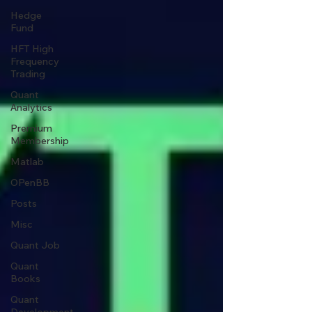
Hedge
Fund
HFT High
Frequency
Trading
Quant
Analytics
Premium
Membership
Matlab
OPenBB
Posts
Misc
Quant Job
Quant
Books
Quant