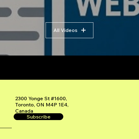
All Videos
r
2300 Yonge St #1600,
Toronto, ON M4P 1E4,
Canada
Subscribe