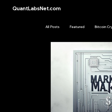
QuantLabsNet.com
All Posts
Featured
Bitcoin Cr
HFT High Frequency Trading
Quant Job
Quant Books
Top Picks.
Stock News and T