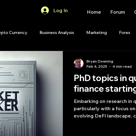
Log In
Home
Forum
ypto Currency
Business Analysis
Marketing
Forex
Quant Analytics
Premium Membership
Matlab
OP
Bryan Downing
Feb 4, 2025
4 min read
PhD topics in q
Quant Development
R
Start Up
Quant Opinion
finance startin
Embarking on research in q
ips
Strategy Planning
Programming
particularly with a focus o
evolving DeFi landscape, ca