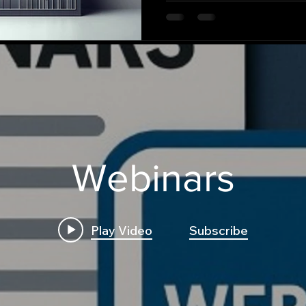
Webinars
Play Video
Subscribe