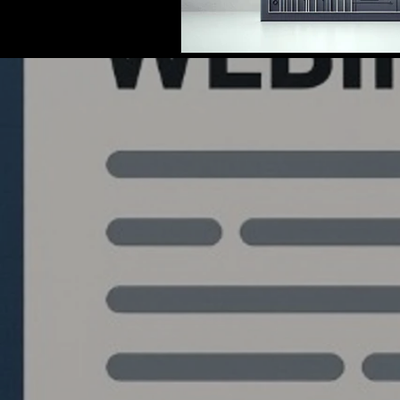
Quantlabs.net