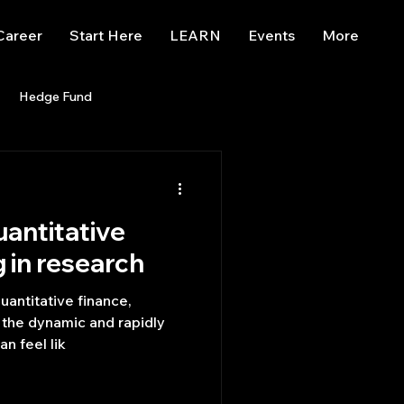
Career
Start Here
LEARN
Events
More
Hedge Fund
enBB
Posts
Misc
uantitative
Trading
trading view
g in research
uantitative finance,
n the dynamic and rapidly
n feel lik