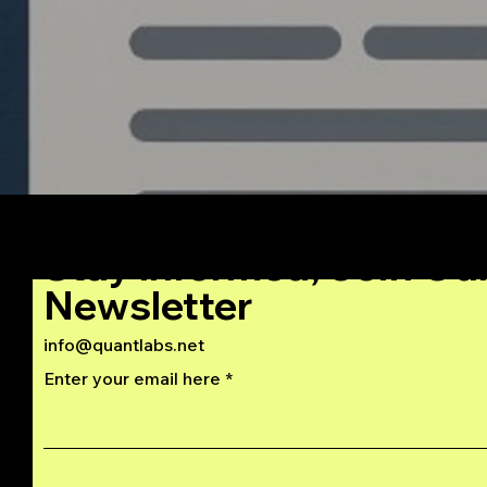
Stay Informed, Join Ou
Newsletter
info@quantlabs.net
Enter your email here
Privacy and Return Policy