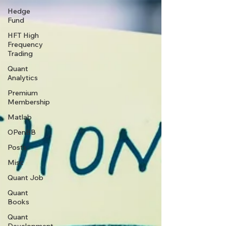
Hedge
Fund
HFT High
Frequency
Trading
Quant
Analytics
Premium
Membership
Matlab
OPenBB
Posts
Misc
Quant Job
Quant
Books
Quant