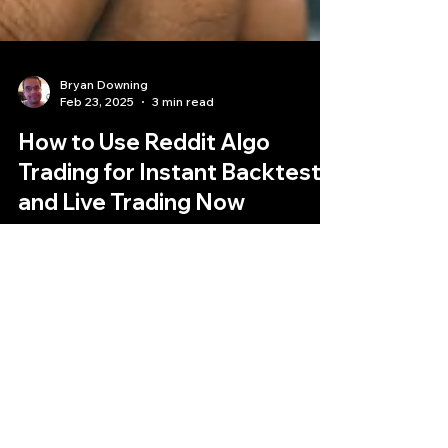
Bryan Downing
Feb 23, 2025
3 min read
How to Use Reddit Algo
Trading for Instant Backtests
and Live Trading Now
Democratizing Open-Source Algorithmic
Trading: An Open-Source Framework for Instant
Backtests and Live Deployment. This is a real
Reddit alg
Quantlabs.net