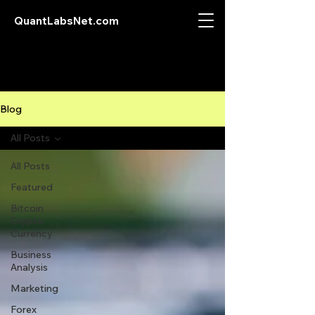
QuantLabsNet.com
Blog
All Posts
All Posts
Featured
Bitcoin
Crypto
Currency
Business
Analysis
Marketing
Forex