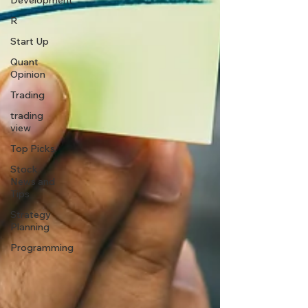
Development
R
Start Up
Quant
Opinion
Trading
trading
view
Top Picks.
Stock
News and
Tips
Strategy
Planning
Programming