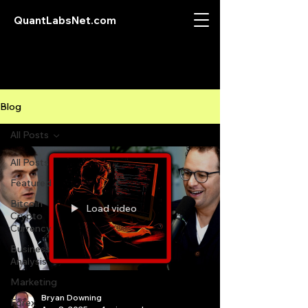
QuantLabsNet.com
Blog
All Posts
All Posts
Featured
Bitcoin
Load video
Crypto
Currency
Business
Analysis
Marketing
Bryan Downing
Forex