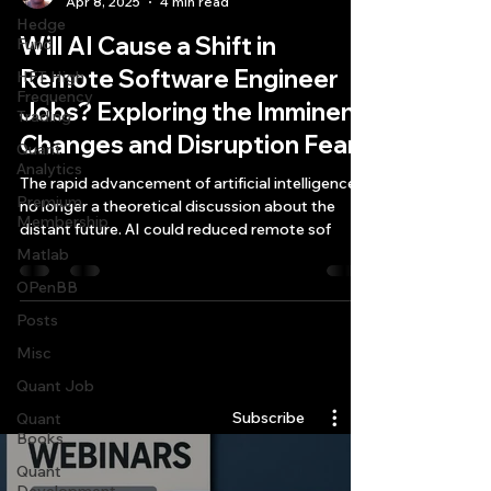
Apr 8, 2025
4 min read
Hedge
Will AI Cause a Shift in
Fund
Remote Software Engineer
HFT High
Frequency
Jobs? Exploring the Imminent
Trading
Changes and Disruption Fears
Quant
Analytics
The rapid advancement of artificial intelligence is
Premium
no longer a theoretical discussion about the
Membership
distant future. AI could reduced remote sof
Matlab
OPenBB
Posts
Misc
Quantlabs.net
Quant Job
Subscribe
Quant
Books
Quant