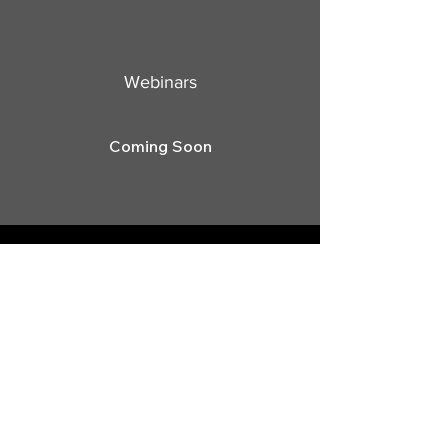
Webinars
Coming Soon
Stay Informed, Join Our
Newsletter
Enter your email here
Subscribe