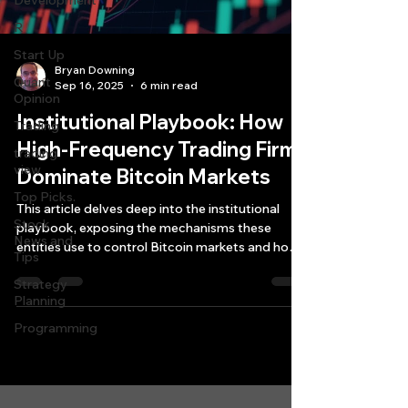
Development
R
Start Up
Bryan Downing
Quant
Sep 16, 2025
6 min read
Opinion
Institutional Playbook: How
Trading
High-Frequency Trading Firms
trading
view
Dominate Bitcoin Markets
Top Picks.
This article delves deep into the institutional
Stock
playbook, exposing the mechanisms these
News and
entities use to control Bitcoin markets and how
Tips
retail traders often become the "liquidity" that
Strategy
institutions harvest.
Planning
Programming
Quantlabs.net