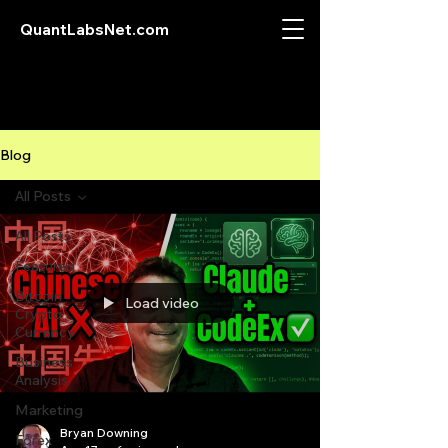
QuantLabsNet.com
Blog
All Posts
All Posts
Featured
Bitcoin
Load video
Crypto
Currency
Business
Analysis
Marketing
Bryan Downing
Forex