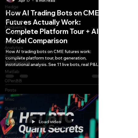
Apr 17
6 min read
Hedge
How AI Trading Bots on CME
Fund
Futures Actually Work:
HFT High
Frequency
Complete Platform Tour + AI
Trading
Model Comparison
Quant
Analytics
How AI trading bots on CME futures work:
Premium
complete platform tour, bot generation,
Membership
institutional analysis. See 11 live bots, real P&L,
AI model comparison.
Matlab
OPenBB
Posts
Misc
Quant Job
Quant
Load video
Books
Quant