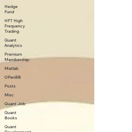
Hedge
Fund
HFT High
Frequency
Trading
Quant
Analytics
Premium
Membership
Matlab
OPenBB
Posts
Misc
Quant Job
Quant
Books
Quant