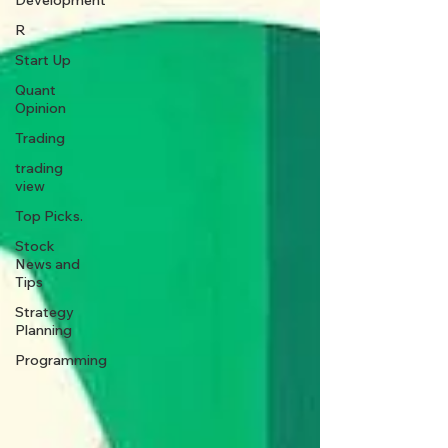
Development
R
Start Up
Quant
Opinion
Trading
trading
view
Top Picks.
Stock
News and
Tips
Strategy
Planning
Programming