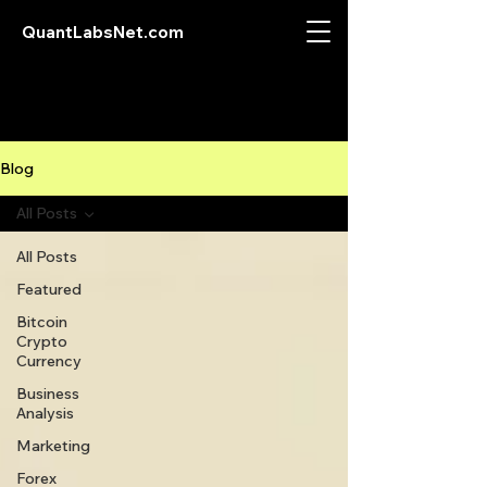
QuantLabsNet.com
Blog
All Posts
All Posts
Featured
Bitcoin
Crypto
Currency
Business
Analysis
Marketing
Forex