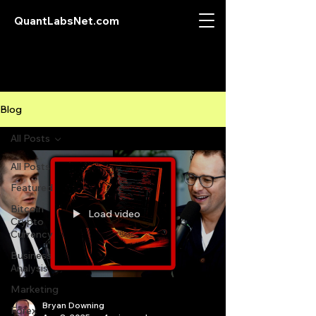
QuantLabsNet.com
Blog
All Posts
All Posts
Featured
Bitcoin
Load video
Crypto
Currency
Business
Analysis
Marketing
Bryan Downing
Forex