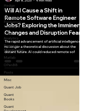
Apr 8, 2025
4 min read
Hedge
Will AI Cause a Shift in
Fund
Remote Software Engineer
HFT High
Frequency
Jobs? Exploring the Imminent
Trading
Changes and Disruption Fears
Quant
Analytics
The rapid advancement of artificial intelligence is
Premium
no longer a theoretical discussion about the
Membership
distant future. AI could reduced remote sof
Matlab
OPenBB
Posts
Misc
Quant Job
Quant
Books
Quant