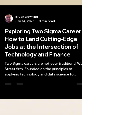
Bryan Downing
Jan 14, 2025
3 min read
Exploring Two Sigma Careers:
How to Land Cutting-Edge
Jobs at the Intersection of
Technology and Finance
Two Sigma careers are not your traditional Wall
Street firm. Founded on the principles of
applying technology and data science to
investme