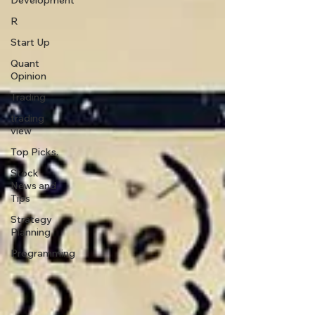
Development
R
Start Up
Quant
Opinion
Trading
trading
view
Top Picks.
Stock
News and
Tips
Strategy
Planning
Programming