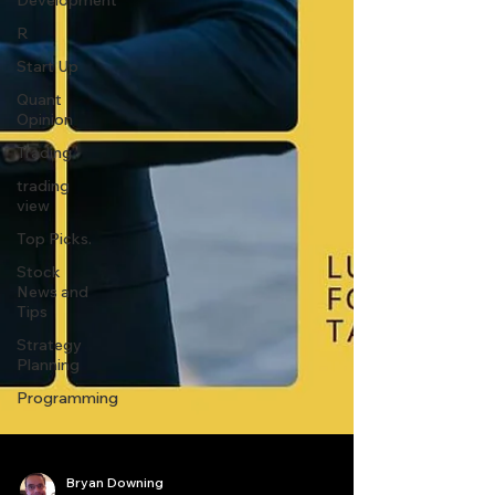
Development
R
Start Up
Quant
Opinion
Trading
trading
view
Top Picks.
Stock
News and
Tips
Strategy
Planning
Programming