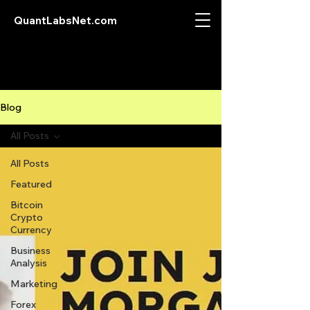
QuantLabsNet.com
Blog
All Posts
All Posts
Featured
Bitcoin
Crypto
Currency
Business
Analysis
Marketing
Forex