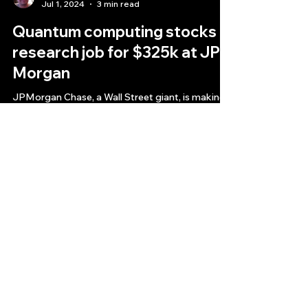
Bryan Downing
Jul 1, 2024
3 min read
Quantum computing stocks
research job for $325k at JP
Morgan
JPMorgan Chase, a Wall Street giant, is making
a bold move into the nascent field of quantum
computing stock technology research jobs
Quantlabs.net
Subscribe