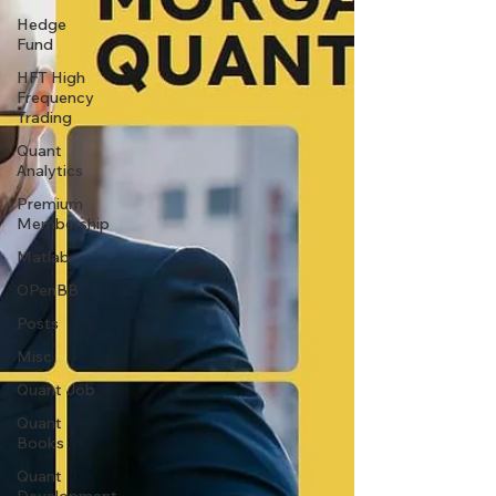
Hedge
Fund
HFT High
Frequency
Trading
Quant
Analytics
Premium
Membership
Matlab
OPenBB
Posts
Misc
Quant Job
Quant
Books
Quant