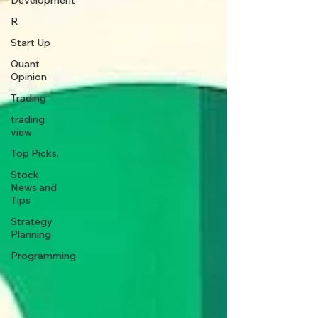
Development
R
Start Up
Quant
Opinion
Trading
trading
view
Top Picks.
Stock
News and
Tips
Strategy
Planning
Programming