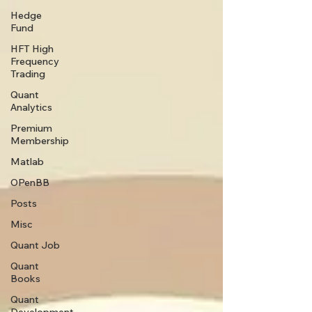
Hedge
Fund
HFT High
Frequency
Trading
Quant
Analytics
Premium
Membership
Matlab
OPenBB
Posts
Misc
Quant Job
Quant
Books
Quant