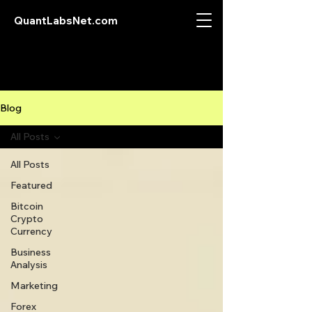
QuantLabsNet.com
Blog
All Posts
All Posts
Featured
Bitcoin
Crypto
Currency
Business
Analysis
Marketing
Forex