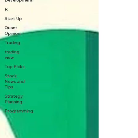
Development
R
Start Up
Quant
Opinion
Trading
trading
view
Top Picks.
Stock
News and
Tips
Strategy
Planning
Programming