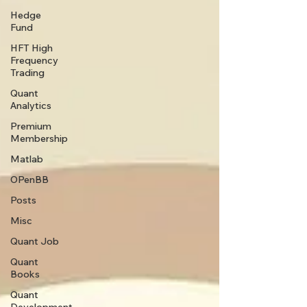
Hedge
Fund
HFT High
Frequency
Trading
Quant
Analytics
Premium
Membership
Matlab
OPenBB
Posts
Misc
Quant Job
Quant
Books
Quant