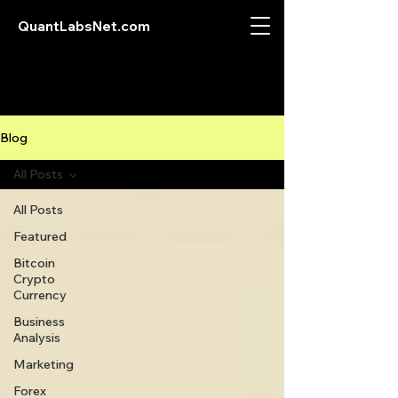
QuantLabsNet.com
Blog
All Posts
All Posts
Featured
Bitcoin
Crypto
Currency
Business
Analysis
Marketing
Forex