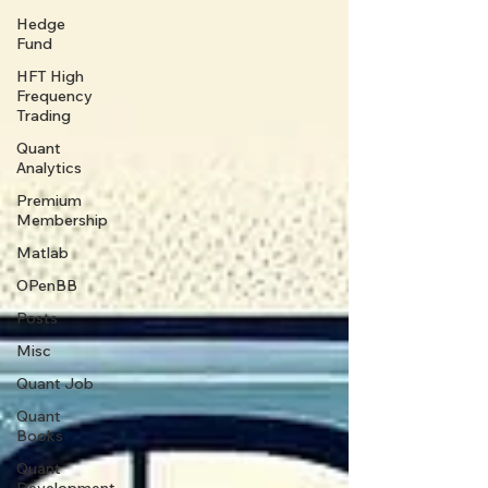
Hedge
Fund
HFT High
Frequency
Trading
Quant
Analytics
Premium
Membership
Matlab
OPenBB
Posts
Misc
Quant Job
Quant
Books
Quant