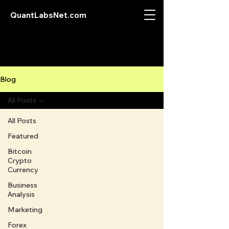
QuantLabsNet.com
Blog
All Posts
All Posts
Featured
Bitcoin
Crypto
Currency
Business
Analysis
Marketing
Forex