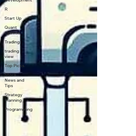
Development
R
Start Up
Quant
Opinion
Trading
trading
view
Top Picks.
Stock
News and
Tips
Strategy
Planning
Programming