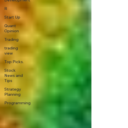
Development
R
Start Up
Quant
Opinion
Trading
trading
view
Top Picks.
Stock
News and
Tips
Strategy
Planning
Programming