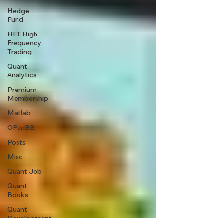
Hedge
Fund
HFT High
Frequency
Trading
Quant
Analytics
Premium
Membership
Matlab
OPenBB
Posts
Misc
Quant Job
Quant
Books
Quant