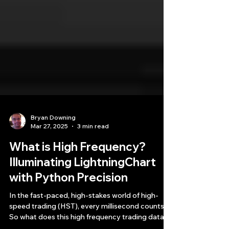
Bryan Downing
Mar 27, 2025
3 min read
What is High Frequency?
Illuminating LightningChart
with Python Precision
In the fast-paced, high-stakes world of high-
speed trading (HST), every millisecond counts.