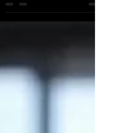
So what does this high frequency trading data lo