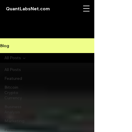
QuantLabsNet.com
Blog
All Posts
All Posts
Featured
Bitcoin
Crypto
Currency
Business
Analysis
Marketing
Forex