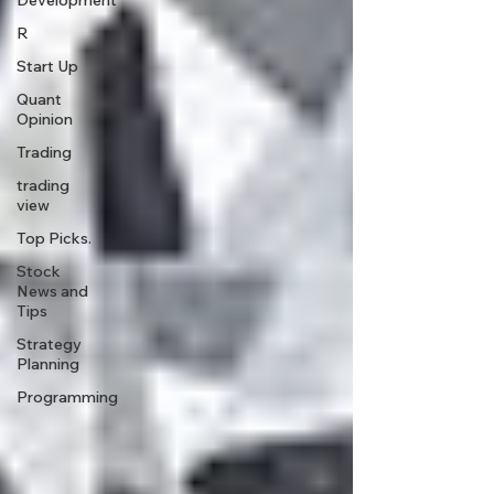
Development
R
Start Up
Quant
Opinion
Trading
trading
view
Top Picks.
Stock
News and
Tips
Strategy
Planning
Programming