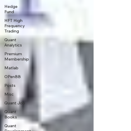
Hedge
Fund
HFT High
Frequency
Trading
Quant
Analytics
Premium
Membership
Matlab
OPenBB
Posts
Misc
Quant Job
Quant
Books
Quant