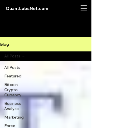
QuantLabsNet.com
Blog
All Posts
All Posts
Featured
Bitcoin
Crypto
Currency
Business
Analysis
Marketing
Forex