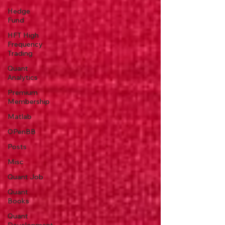
Hedge
Fund
HFT High
Frequency
Trading
Quant
Analytics
Premium
Membership
Matlab
OPenBB
Posts
Misc
Quant Job
Quant
Books
Quant