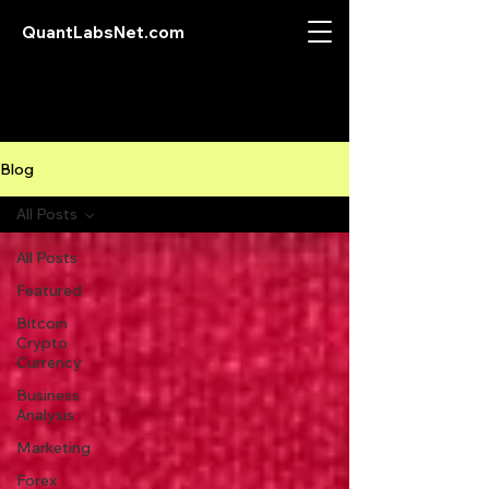
QuantLabsNet.com
Blog
All Posts
All Posts
Featured
Bitcoin
Crypto
Currency
Business
Analysis
Marketing
Forex