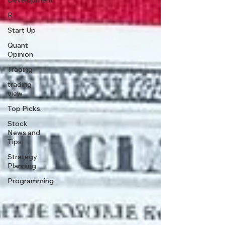
Development
R
Start Up
Quant
Opinion
Trading
trading
view
Top Picks.
Stock
News and
Tips
Strategy
Planning
Programming