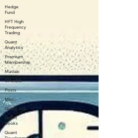
Hedge
Fund
HFT High
Frequency
Trading
Quant
Analytics
Premium
Membership
Matlab
OPenBB
Posts
Misc
Quant Job
Quant
Books
Quant