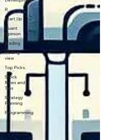
Development
R
Start Up
Quant
Opinion
Trading
trading
view
Top Picks.
Stock
News and
Tips
Strategy
Planning
Programming