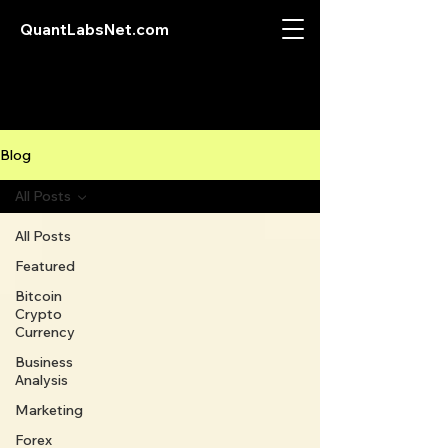
QuantLabsNet.com
Blog
All Posts
All Posts
Featured
Bitcoin
Crypto
Currency
Business
Analysis
Marketing
Forex