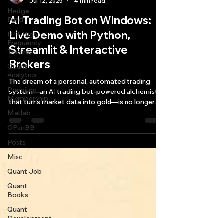
Jul 12, 2025
14 min read
Hedge
AI Trading Bot on Windows:
Fund
Live Demo with Python,
HFT High
Frequency
Streamlit & Interactive
Trading
Brokers
Quant
Analytics
The dream of a personal, automated trading
Premium
system—an AI trading bot-powered alchemist
Membership
that turns market data into gold—is no longer
the exclusive domain of hedge funds and
Matlab
quantitative powerhouses.
OPenBB
Posts
Misc
Quant Job
Quant
Books
Quant