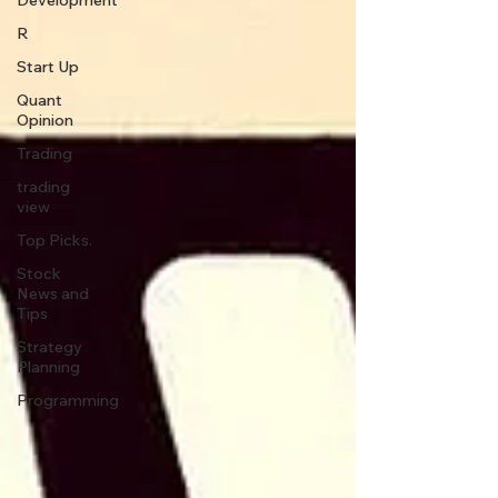
Development
R
Start Up
Quant
Opinion
Trading
trading
view
Top Picks.
Stock
News and
Tips
Strategy
Planning
Programming