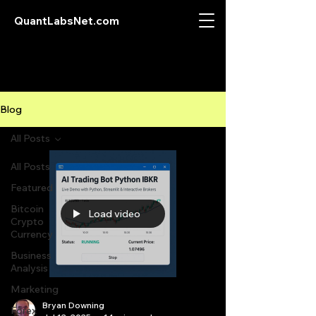
QuantLabsNet.com
Blog
All Posts
All Posts
Featured
Bitcoin
Load video
Crypto
Currency
Business
Analysis
Marketing
Bryan Downing
Forex