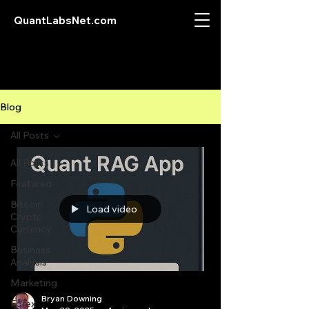
QuantLabsNet.com
Blog
All Posts
All Posts
Featured
Bitcoin
Load video
Crypto
Currency
Business
Analysis
Marketing
Bryan Downing
Forex