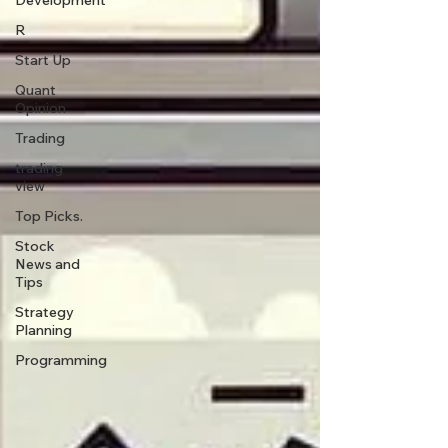
Development
R
Start Up
Quant
Opinion
Trading
trading
view
Top Picks.
Stock
News and
Tips
Strategy
Planning
Programming