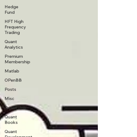
Hedge
Fund
HFT High
Frequency
Trading
Quant
Analytics
Premium
Membership
Matlab
OPenBB
Posts
Misc
Quant Job
Quant
Books
Quant