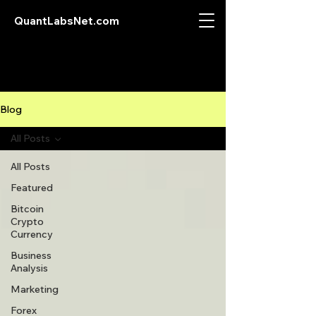
QuantLabsNet.com
Blog
All Posts
All Posts
Featured
Bitcoin
Crypto
Currency
Business
Analysis
Marketing
Forex