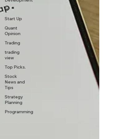
Development
R
Start Up
Quant
Opinion
Trading
trading
view
Top Picks.
Stock
News and
Tips
Strategy
Planning
Programming