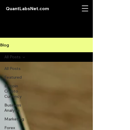
QuantLabsNet.com
Blog
All Posts
All Posts
Featured
Bitcoin
Crypto
Currency
Business
Analysis
Marketing
Forex