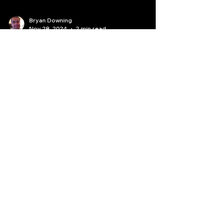
Bryan Downing
Nov 28, 2024
2 min read
Elevate Your Trading Game
with TradingView: A Black
Friday Special
TradingView has revolutionized the way traders
and investors analyze markets.1 With its
powerful charting tools, real-time data, and a...
Quantlabs.net