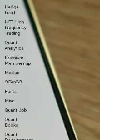
Hedge
Fund
HFT High
Frequency
Trading
Quant
Analytics
Premium
Membership
Matlab
OPenBB
Posts
Misc
Quant Job
Quant
Books
Quant