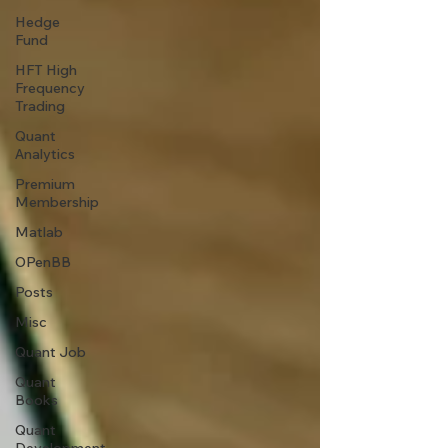
Hedge
Fund
HFT High
Frequency
Trading
Quant
Analytics
Premium
Membership
Matlab
OPenBB
Posts
Misc
Quant Job
Quant
Books
Quant