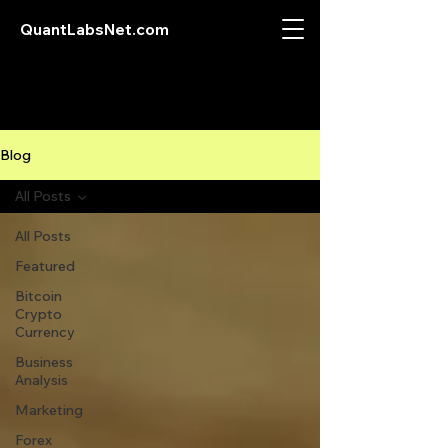
QuantLabsNet.com
Blog
All Posts
All Posts
Featured
Bitcoin
Crypto
Currency
Business
Analysis
Marketing
Forex