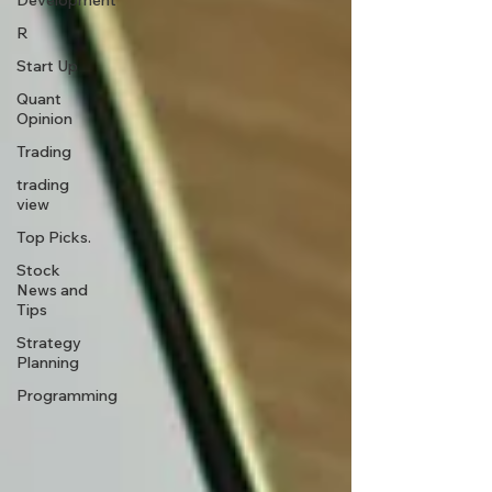
Development
R
Start Up
Quant
Opinion
Trading
trading
view
Top Picks.
Stock
News and
Tips
Strategy
Planning
Programming