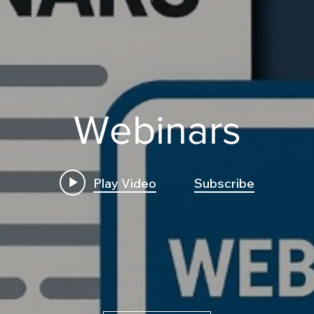
Webinars
Play Video
Subscribe