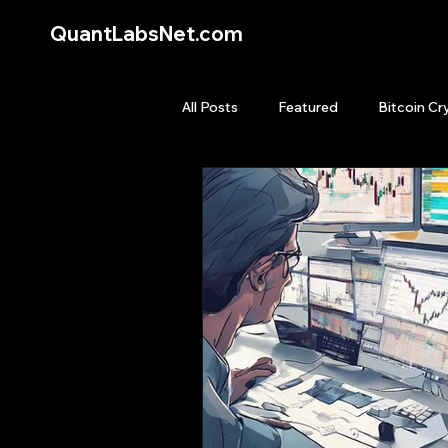
QuantLabsNet.com
All Posts
Featured
Bitcoin Cr
HFT High Frequency Trading
Quant Job
Quant Books
Top Picks.
Stock News and T