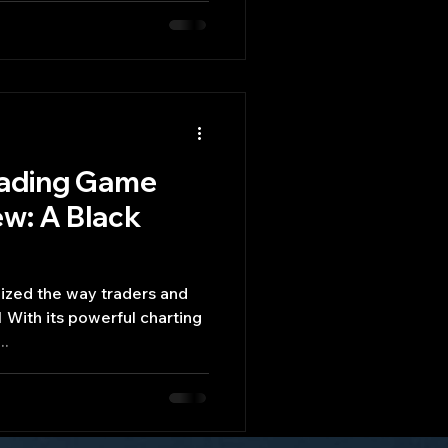
rading Game
ew: A Black
 With its powerful charting
..