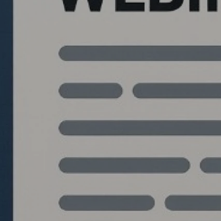
Quantlabs.net