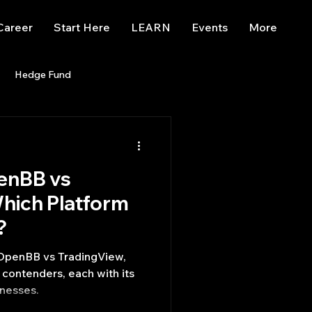
Career
Start Here
LEARN
Events
More
Hedge Fund
enBB
Posts
Misc
enBB vs
Trading
trading view
hich Platform
?
 OpenBB vs TradingView,
contenders, each with its
nesses.