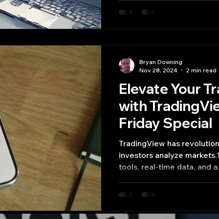
Bryan Downing
Nov 28, 2024
2 min read
Elevate Your T
with TradingVi
Friday Special
TradingView has revolutionized the way traders and
investors analyze markets.1
tools, real-time data, and a.