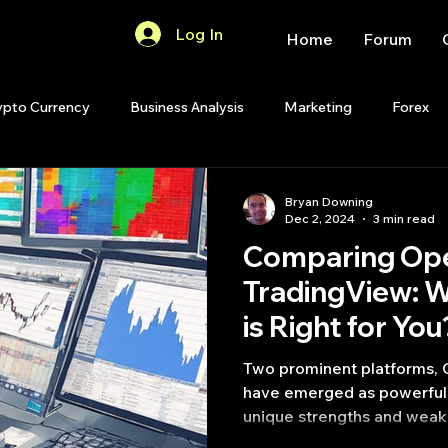
Log In
Home
Forum
ypto Currency
Business Analysis
Marketing
Forex
Quant Analytics
Premium Membership
Matlab
OP
Bryan Downing
Dec 2, 2024
3 min read
Comparing Op
Quant Development
R
Start Up
Quant Opinion
TradingView: W
is Right for You
ips
Strategy Planning
Programming
Two prominent platforms,
have emerged as powerful 
unique strengths and weak