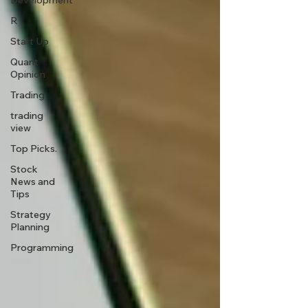
Development
R
Start Up
Quant
Opinion
Trading
trading
view
Top Picks.
Stock
News and
Tips
Strategy
Planning
Programming