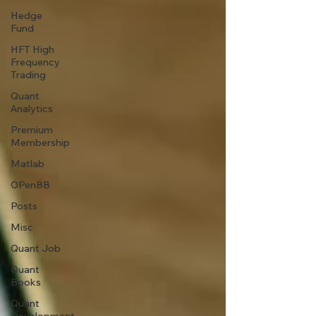
Hedge
Fund
HFT High
Frequency
Trading
Quant
Analytics
Premium
Membership
Matlab
OPenBB
Posts
Misc
Quant Job
Quant
Books
Quant