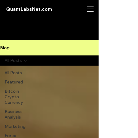
QuantLabsNet.com
Blog
All Posts
All Posts
Featured
Bitcoin
Crypto
Currency
Business
Analysis
Marketing
Forex