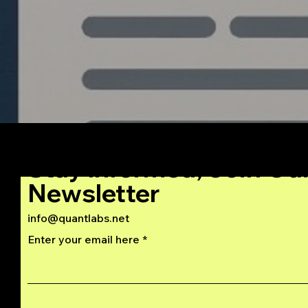
Stay Informed, Join Ou
Newsletter
info@quantlabs.net
Enter your email here
Privacy and Return Policy