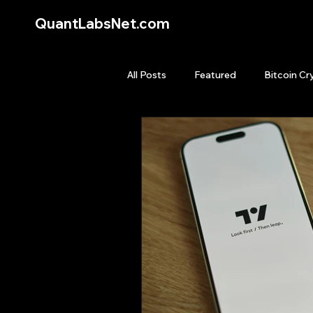
QuantLabsNet.com
All Posts
Featured
Bitcoin Cr
HFT High Frequency Trading
Quant Job
Quant Books
Top Picks.
Stock News and T