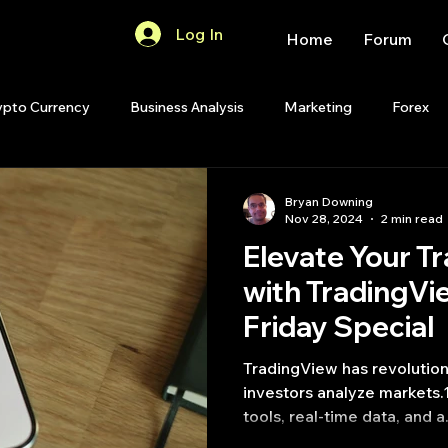
Log In
Home
Forum
ypto Currency
Business Analysis
Marketing
Forex
Quant Analytics
Premium Membership
Matlab
OP
Bryan Downing
Nov 28, 2024
2 min read
Elevate Your T
Quant Development
R
Start Up
Quant Opinion
with TradingVi
Friday Special
ips
Strategy Planning
Programming
TradingView has revolutionized the way traders and
investors analyze markets.1
tools, real-time data, and a.