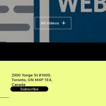
All Videos
r
2300 Yonge St #1600,
Toronto, ON M4P 1E4,
Canada
Subscribe