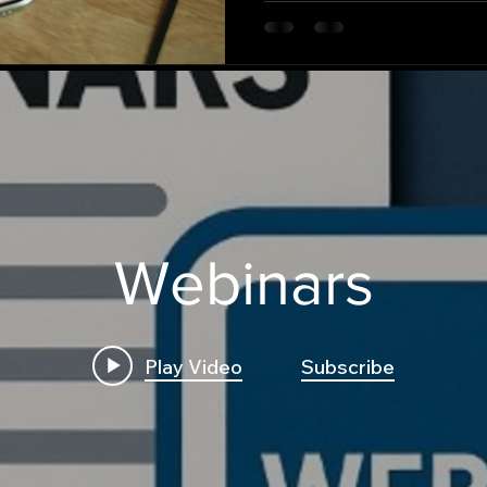
Webinars
Play Video
Subscribe