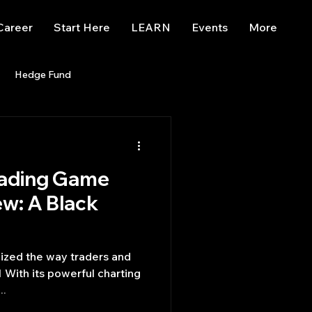
Career
Start Here
LEARN
Events
More
Hedge Fund
enBB
Posts
Misc
rading Game
Trading
trading view
ew: A Black
 With its powerful charting
..