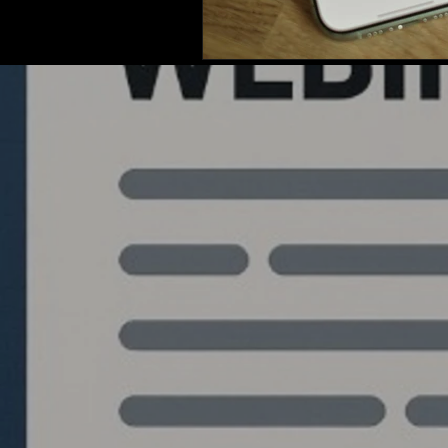
Quantlabs.net