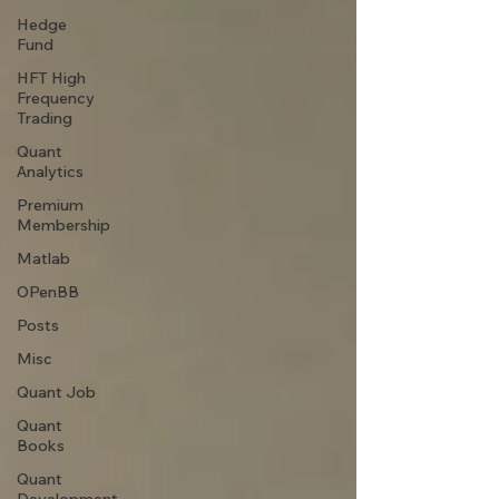
Hedge
Fund
HFT High
Frequency
Trading
Quant
Analytics
Premium
Membership
Matlab
OPenBB
Posts
Misc
Quant Job
Quant
Books
Quant