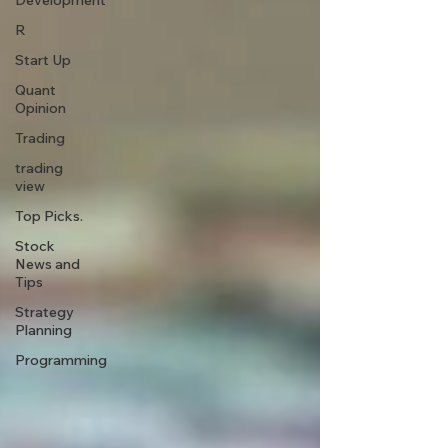
Development
R
Start Up
Quant
Opinion
Trading
trading
view
Top Picks.
Stock
News and
Tips
Strategy
Planning
Programming