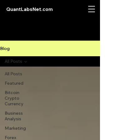
QuantLabsNet.com
Blog
All Posts
All Posts
Featured
Bitcoin
Crypto
Currency
Business
Analysis
Marketing
Forex