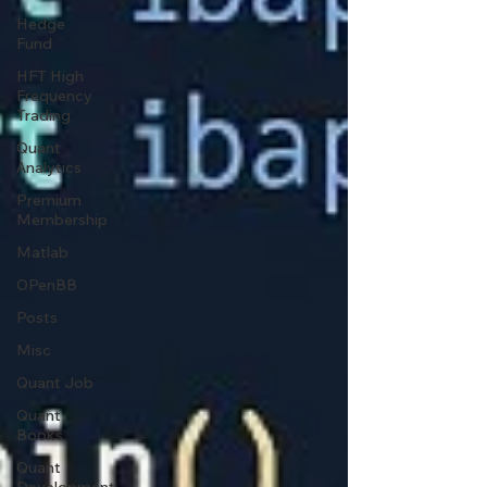
Hedge
Fund
HFT High
Frequency
Trading
Quant
Analytics
Premium
Membership
Matlab
OPenBB
Posts
Misc
Quant Job
Quant
Books
Quant