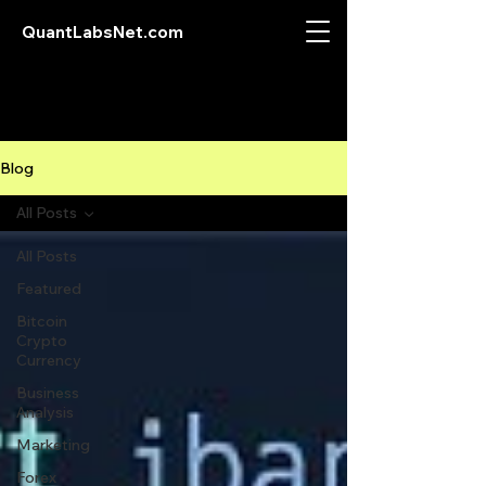
QuantLabsNet.com
Blog
All Posts
All Posts
Featured
Bitcoin
Crypto
Currency
Business
Analysis
Marketing
Forex