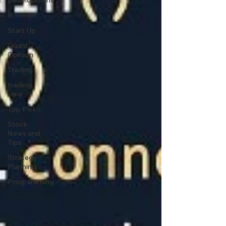
Development
R
Start Up
Quant
Opinion
Trading
trading
view
Top Picks.
Stock
News and
Tips
Strategy
Planning
Programming