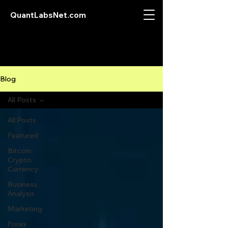
QuantLabsNet.com
Blog
All Posts
All Posts
Featured
Bitcoin
Crypto
Currency
Business
Analysis
Marketing
Forex