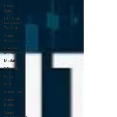
Hedge
Fund
HFT High
Frequency
Trading
Quant
Analytics
Premium
Membership
Matlab
OPenBB
Posts
Misc
Quant Job
Quant
Books
Quant