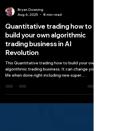
Bryan Downing
Aug 6, 2025
8 min read
Quantitative trading how to
build your own algorithmic
trading business in AI
Revolution
This Quantitative trading how to build your own
algorithmic trading business. It can change your
life when done right including new super
prompts.