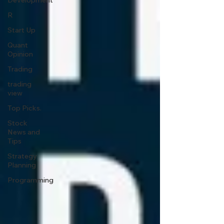
Development
R
Start Up
Quant
Opinion
Trading
trading
view
Top Picks.
Stock
News and
Tips
Strategy
Planning
Programming