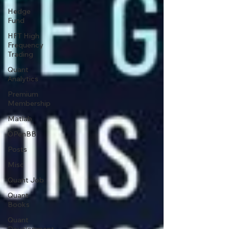
Hedge
Fund
HFT High
Frequency
Trading
Quant
Analytics
Premium
Membership
Matlab
OPenBB
Posts
Misc
Quant Job
Quant
Books
Quant