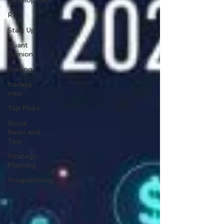
Development
R
Start Up
Quant
Opinion
Trading
trading
view
Top Picks.
Stock
News and
Tips
Strategy
Planning
Programming