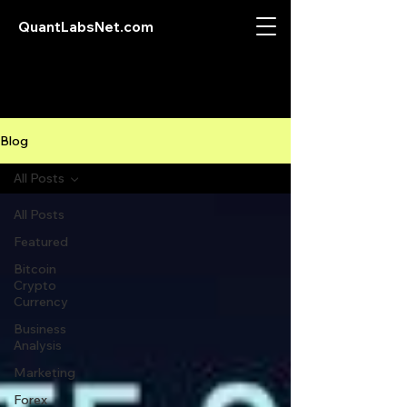
QuantLabsNet.com
Blog
All Posts
All Posts
Featured
Bitcoin
Crypto
Currency
Business
Analysis
Marketing
Forex