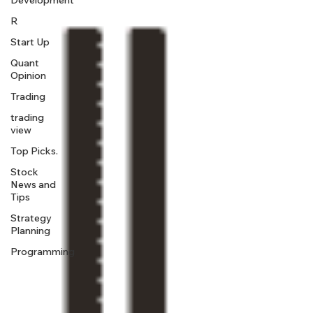
Development
R
Start Up
Quant
Opinion
Trading
trading
view
Top Picks.
Stock
News and
Tips
Strategy
Planning
Programming