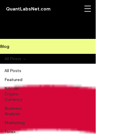
QuantLabsNet.com
Blog
All Posts
All Posts
Featured
Bitcoin
Crypto
Currency
Business
Analysis
Marketing
Forex