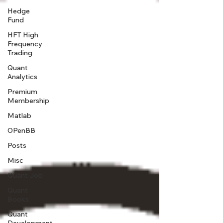
Hedge
Fund
HFT High
Frequency
Trading
Quant
Analytics
Premium
Membership
Matlab
OPenBB
Posts
Misc
Quant Job
Quant
Books
Quant