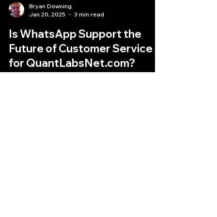
Bryan Downing
Jan 20, 2025
3 min read
Is WhatsApp Support the
Future of Customer Service
for QuantLabsNet.com?
We are excited to announce the launch of our
new WhatsApp support channel
Quantlabs.net
Subscribe