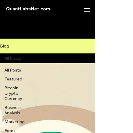
QuantLabsNet.com
Blog
All Posts
All Posts
Featured
Bitcoin
Crypto
Currency
Business
Analysis
Marketing
Forex