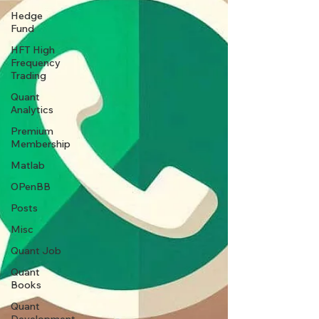
Hedge
Fund
HFT High
Frequency
Trading
Quant
Analytics
Premium
Membership
Matlab
OPenBB
Posts
Misc
Quant Job
Quant
Books
Quant