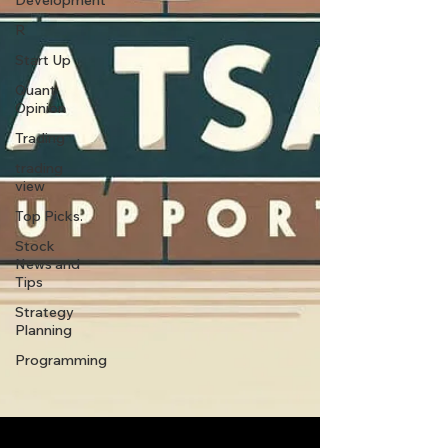
Development
R
Start Up
Quant
Opinion
Trading
trading
view
Top Picks.
Stock
News and
Tips
Strategy
Planning
Programming