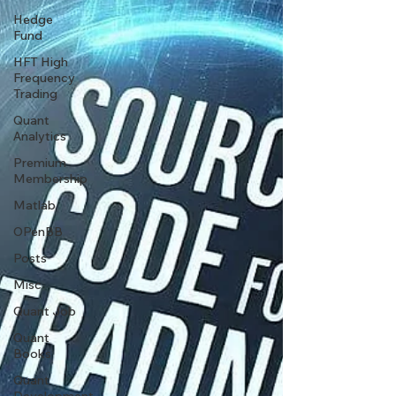
Hedge
Fund
HFT High
Frequency
Trading
Quant
Analytics
Premium
Membership
Matlab
OPenBB
Posts
Misc
Quant Job
Quant
Books
Quant