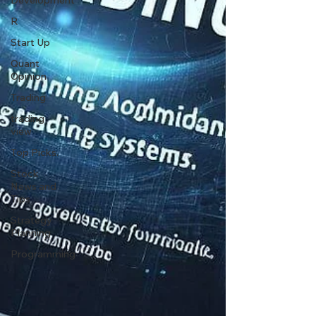
Development
R
Start Up
Quant
Opinion
Trading
trading
view
Top Picks.
Stock
News and
Tips
Strategy
Planning
Programming