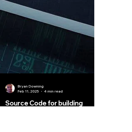
Bryan Downing
Feb 11, 2025
4 min read