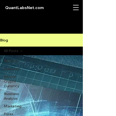
QuantLabsNet.com
Blog
All Posts
All Posts
Featured
Bitcoin
Crypto
Currency
Business
Analysis
Marketing
Forex