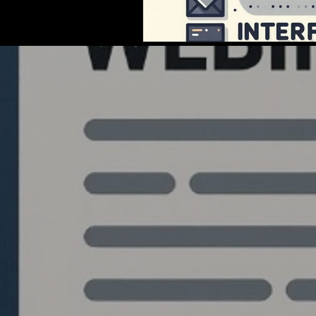
Quantlabs.net