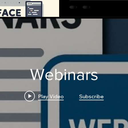
Webinars
Play Video
Subscribe