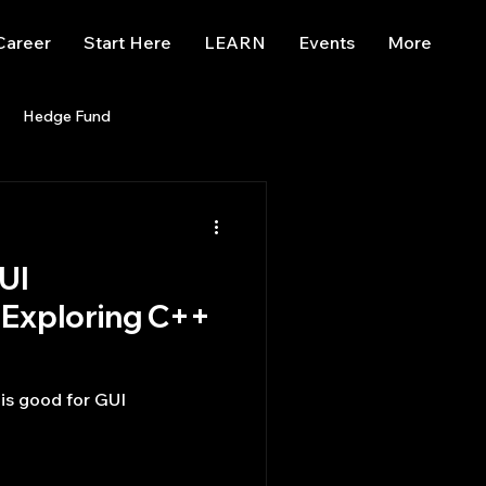
Career
Start Here
LEARN
Events
More
Hedge Fund
enBB
Posts
Misc
UI
Trading
trading view
Exploring C++
is good for GUI