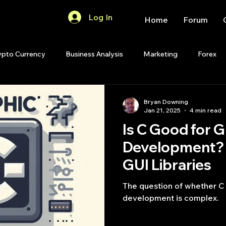
Log In
Home
Forum
ypto Currency
Business Analysis
Marketing
Forex
Quant Analytics
Premium Membership
Matlab
OP
Bryan Downing
Jan 21, 2025
4 min read
Is C Good for G
Quant Development
R
Start Up
Quant Opinion
Development? 
GUI Libraries
ips
Strategy Planning
Programming
The question of whether C 
development is complex.