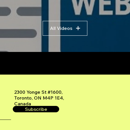
All Videos
r
2300 Yonge St #1600,
Toronto, ON M4P 1E4,
Canada
Subscribe