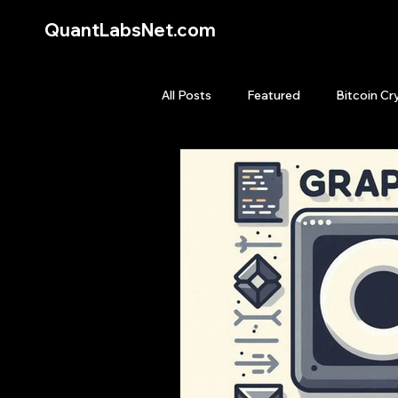
QuantLabsNet.com
All Posts
Featured
Bitcoin Cr
HFT High Frequency Trading
Quant Job
Quant Books
Top Picks.
Stock News and T