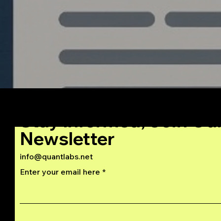
Stay Informed, Join Ou
Newsletter
info@quantlabs.net
Enter your email here
Privacy and Return Policy