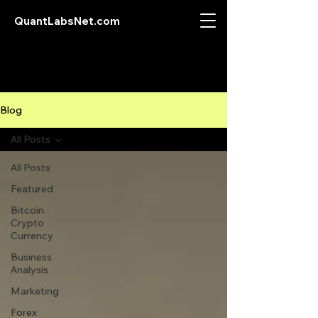
QuantLabsNet.com
Blog
All Posts
All Posts
Featured
Bitcoin
Crypto
Currency
Business
Analysis
Marketing
Forex