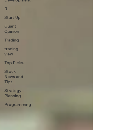
Development
R
Start Up
Quant
Opinion
Trading
trading
view
Top Picks.
Stock
News and
Tips
Strategy
Planning
Programming