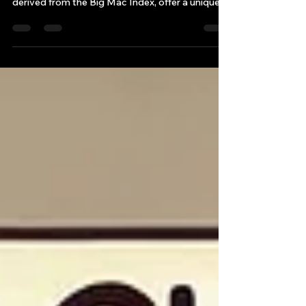
Simultaneously, analyses of forex
dynamics/currency valuations, such as those
derived from the Big Mac Index, offer a unique
perspective on