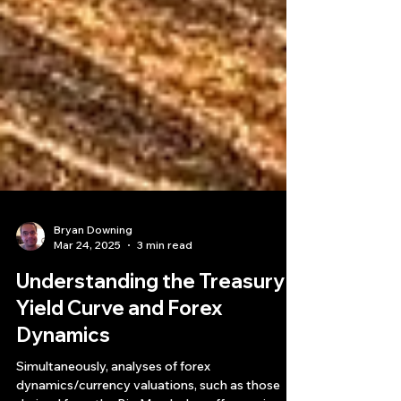
Bryan Downing
Mar 24, 2025
3 min read
Understanding the Treasury
Yield Curve and Forex
Dynamics