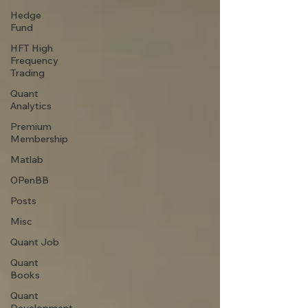
Hedge
Fund
HFT High
Frequency
Trading
Quant
Analytics
Premium
Membership
Matlab
OPenBB
Posts
Misc
Quant Job
Quant
Books
Quant