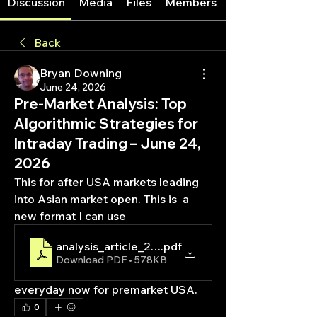
Discussion
Media
Files
Members
Back
Bryan Downing
June 24, 2026
Pre-Market Analysis: Top
Algorithmic Strategies for
Intraday Trading – June 24,
2026
This for after USA markets leading 
into Asian market open. This is  a 
new format I can use 
analysis_article_20260624_162830
.pdf
Download PDF • 578KB
everyday now for premarket USA. 
0