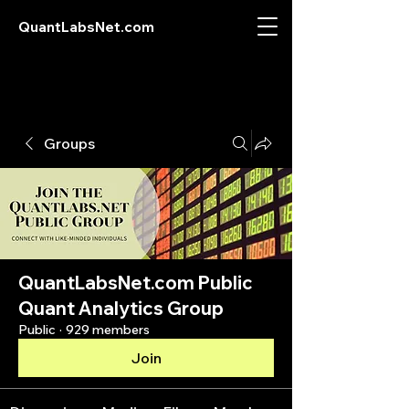
QuantLabsNet.com
Groups
QuantLabsNet.com Public
Quant Analytics Group
Public
·
929 members
Join