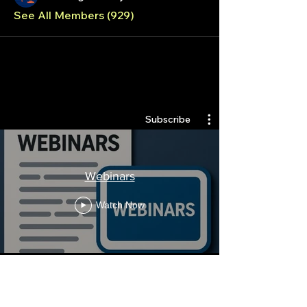
See All Members (929)
Quantlabs.net
Subscribe
Webinars
Watch Now