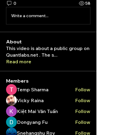
0
58
Write a comment...
About
This video is about a public group on
Quantlabs.net . The s
...
Read more
Members
Temp Sharma
Follow
Vicky Raina
Follow
Kiệt Mai Văn Tuấn
Follow
Dongyang Fu
Follow
Snehangshu Roy
Follow