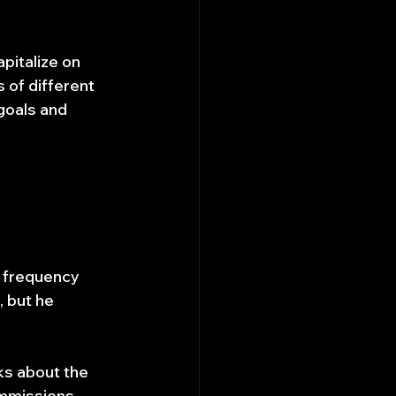
pitalize on 
 of different 
goals and 
h frequency 
, but he 
ks about the 
ommissions 