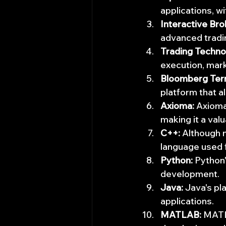
applications, w
Interactive Bro
advanced tradin
Trading Techno
execution, mar
Bloomberg Term
platform that a
Axioma:
 Axioma
making it a val
C++:
 Although 
language used 
Python:
 Python
development.
Java:
 Java's pl
applications.
MATLAB:
 MATL