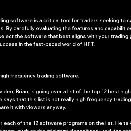
ng software is a critical tool for traders seeking to ca
. By carefully evaluating the features and capabilities
elect the software that best aligns with your trading 
uccess in the fast-paced world of HFT.
 high frequency trading software.
ideo, Brian, is going over a list of the top 12 best hig
says that this list is not really high frequency trading
are it with viewers anyway.
r each of the 12 software programs on the list. He tal
rogram, such as the minimum deposit required, the c