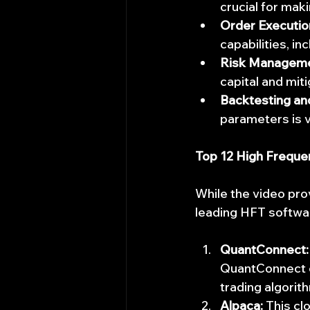
crucial for mak
Order Executio
capabilities, in
Risk Manageme
capital and mit
Backtesting an
parameters is vi
Top 12 High Freque
While the video pro
leading HFT softwa
QuantConnect:
QuantConnect o
trading algorit
Alpaca:
 This cl