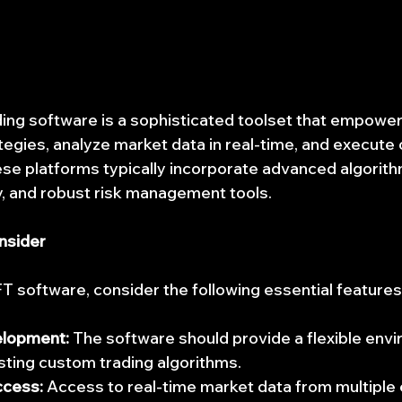
ing software is a sophisticated toolset that empower
tegies, analyze market data in real-time, and execute 
ese platforms typically incorporate advanced algorith
y, and robust risk management tools.
nsider
 software, consider the following essential features
elopment:
 The software should provide a flexible envi
sting custom trading algorithms.
ccess:
 Access to real-time market data from multiple