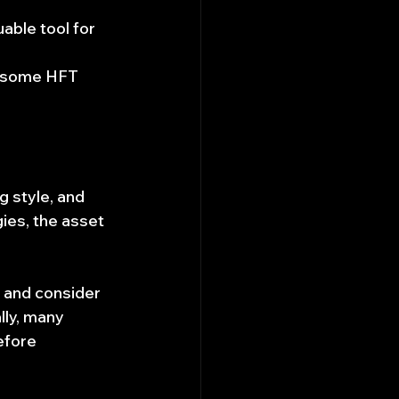
uable tool for 
s some HFT 
 style, and 
ies, the asset 
 and consider 
lly, many 
efore 