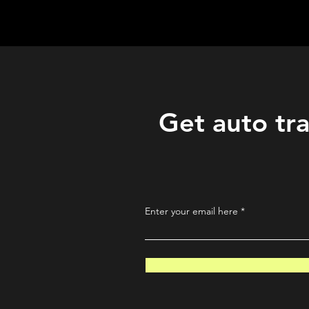
QuantLabsNet.com
Get auto tra
Enter your email here