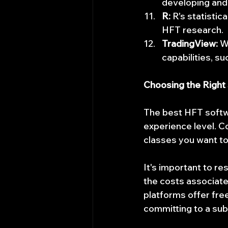
developing and
R:
 R's statistic
HFT research.
TradingView:
 W
capabilities, s
Choosing the Right
The best HFT softwa
experience level. C
classes you want to
It's important to r
the costs associated
platforms offer fre
committing to a sub