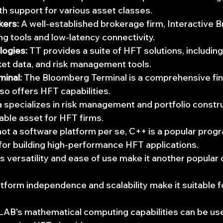
ith support for various asset classes.
kers:
 A well-established brokerage firm, Interactive B
g tools and low-latency connectivity.
logies:
 TT provides a suite of HFT solutions, including
ket data, and risk management tools.
inal:
 The Bloomberg Terminal is a comprehensive fina
lso offers HFT capabilities.
 specializes in risk management and portfolio constru
uable asset for HFT firms.
not a software platform per se, C++ is a popular prog
for building high-performance HFT applications.
's versatility and ease of use make it another popular
atform independence and scalability make it suitable 
AB's mathematical computing capabilities can be use