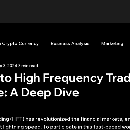
n Crypto Currency
Business Analysis
Marketing
p 3, 2024
3 min read
Quant Analytics
Premium Membership
Matla
to High Frequency Tra
e: A Deep Dive
nt Books
Quant Development
R
Start Up
Top Picks.
Stock News and Tips
Strategy Planni
ing (HFT) has revolutionized the financial markets, en
 lightning speed. To participate in this fast-paced wor