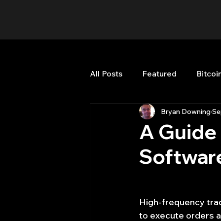
All Posts
Featured
Bitcoi
Bryan Downing
Se
HFT High Frequency Trading
A Guide 
Softwar
Misc
Quant Job
Qua
Trading
trading view
High-frequency trad
to execute orders at