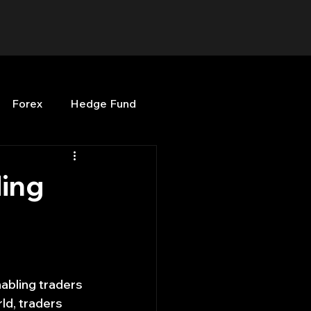
Forex
Hedge Fund
b
OPenBB
Posts
ding
Quant Opinion
ng
Programming
abling traders 
ld, traders 