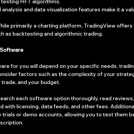
 testing HFT algorithms.
al analysis and data visualization features make it a val
hile primarily a charting platform, TradingView offer
uch as backtesting and algorithmic trading.
 Software
re for you will depend on your specific needs, trading
onsider factors such as the complexity of your strateg
 trade, and your budget.
esearch each software option thoroughly, read reviews,
 with licensing, data feeds, and other fees. Additiona
e trials or demo accounts, allowing you to test them b
scription.