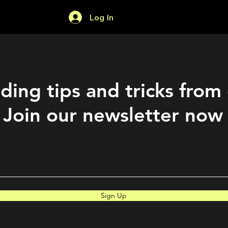
Log In
Home
Forum
ding tips and tricks from
Join our newsletter now
Sign Up