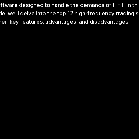
ftware designed to handle the demands of HFT. In thi
, we'll delve into the top 12 high-frequency trading 
their key features, advantages, and disadvantages.