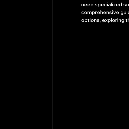
need specialized so
comprehensive guide
options, exploring 