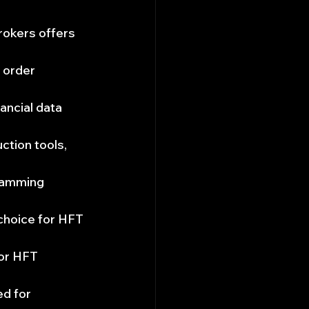
rokers offers 
 order 
ncial data 
ction tools, 
ramming 
 choice for HFT 
for HFT 
d for 