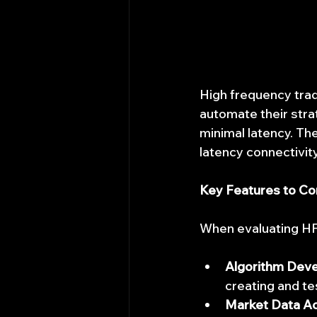
High frequency trad
automate their stra
minimal latency. Th
latency connectivit
Key Features to Co
When evaluating HFT
Algorithm Dev
creating and te
Market Data A