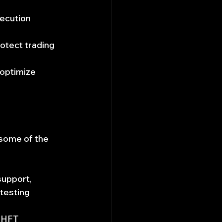
xecution 
otect trading 
 optimize 
 some of the 
upport, 
testing 
 HFT 