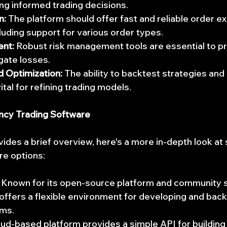
ing informed trading decisions.
n:
 The platform should offer fast and reliable order e
cluding support for various order types.
nt:
 Robust risk management tools are essential to pr
igate losses.
d Optimization:
 The ability to backtest strategies and
tal for refining trading models.
ncy Trading Software
vides a brief overview, here's a more in-depth look at
re options:
 Known for its open-source platform and community s
ffers a flexible environment for developing and back
hms.
oud-based platform provides a simple API for building