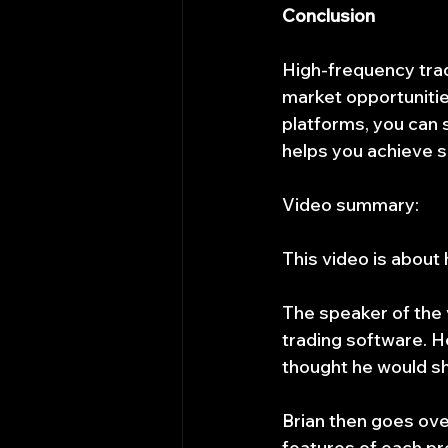
Conclusion
High-frequency tradi
market opportunities
platforms, you can s
helps you achieve s
Video summary:
This video is about
The speaker of the v
trading software. He 
thought he would sh
Brian then goes ove
features of each p