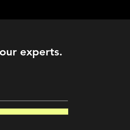
Career
Start Here
LEARN
Events
More
 our experts.