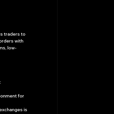
s traders to 
orders with 
ms, low-
:
ronment for 
 exchanges is 