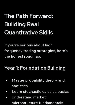
The Path Forward: 
Building Real 
Quantitative Skills
If you're serious about high 
frequency trading strategies, here's 
the honest roadmap:
Year 1: Foundation Building
Master probability theory and 
statistics
Learn stochastic calculus basics
Understand market 
microstructure fundamentals