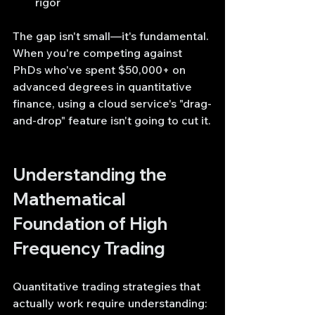
rigor
The gap isn't small—it's fundamental. 
When you're competing against 
PhDs who've spent $50,000+ on 
advanced degrees in quantitative 
finance, using a cloud service's "drag-
and-drop" feature isn't going to cut it.
Understanding the 
Mathematical 
Foundation of High 
Frequency Trading
Quantitative trading strategies that 
actually work require understanding: