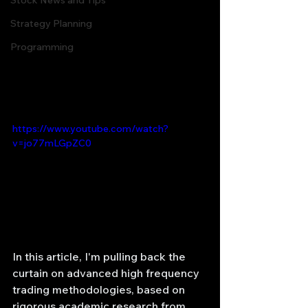
Stock News and Tips
Strategy Planning
Programming
https://www.youtube.com/watch?
v=jo77mLGpZC0
In this article, I'm pulling back the 
curtain on advanced high frequency 
trading methodologies, based on 
rigorous academic research from 