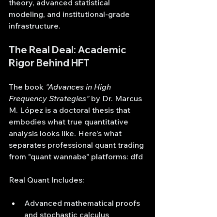
theory, advanced statistical 
modeling, and institutional-grade 
infrastructure.
The Real Deal: Academic 
Rigor Behind HFT
The book 
"Advances in High 
Frequency Strategies"
 by Dr. Marcus 
M. López is a doctoral thesis that 
embodies what true quantitative 
analysis looks like. Here's what 
separates professional quant trading 
from "quant wannabe" platforms: dfd
Real Quant Includes:
Advanced mathematical proofs 
and stochastic calculus