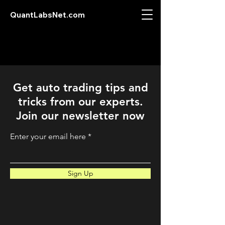
QuantLabsNet.com
Get auto trading tips and
tricks from our experts.
Join our newsletter now
Enter your email here
Sign Up