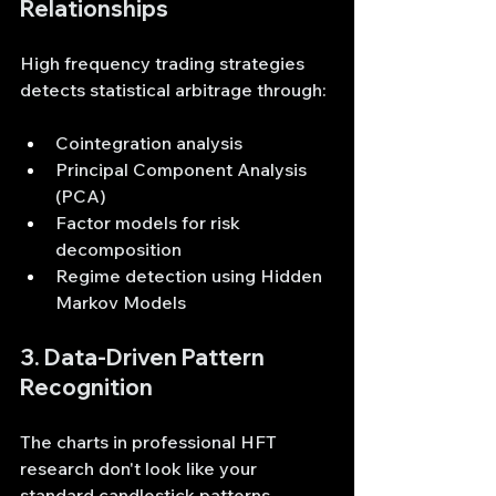
Relationships
High frequency trading strategies 
detects statistical arbitrage through:
Cointegration analysis
Principal Component Analysis 
(PCA)
Factor models for risk 
decomposition
Regime detection using Hidden 
Markov Models
3. Data-Driven Pattern 
Recognition
The charts in professional HFT 
research don't look like your 
standard candlestick patterns. 