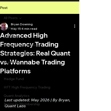
Post
All Posts
Bryan Downing
All Posts
May 15
4 min read
Advanced High
Featured
Frequency Trading
Bitcoin Crypto Currency
Strategies: Real Quant
Business Analysis
vs. Wannabe Trading
Marketing
Platforms
Forex
Hedge Fund
HFT High Frequency Trading
Quant Analytics
Last updated: May 2026 | By Bryan, 
Premium Membership
Quant Labs