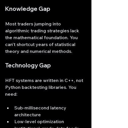
Knowledge Gap
Most traders jumping into 
algorithmic trading strategies lack 
the mathematical foundation. You 
can't shortcut years of statistical 
theory and numerical methods.
Technology Gap
HFT systems are written in C++, not 
Python backtesting libraries. You 
need:
Sub-millisecond latency 
architecture
Low-level optimization