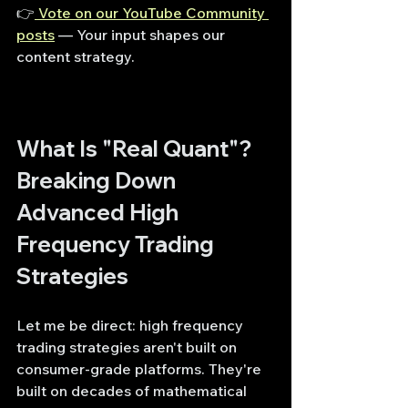
👉
 Vote on our YouTube Community 
posts
— Your input shapes our 
content strategy.
What Is "Real Quant"? 
Breaking Down 
Advanced High 
Frequency Trading 
Strategies
Let me be direct: high frequency 
trading strategies aren't built on 
consumer-grade platforms. They're 
built on decades of mathematical 