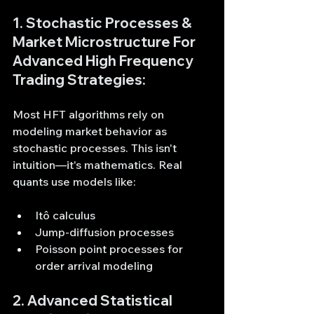
1. Stochastic Processes & 
Market Microstructure For  
Advanced High Frequency 
Trading Strategies:
Most HFT algorithms rely on 
modeling market behavior as 
stochastic processes. This isn't 
intuition—it's mathematics. Real 
quants use models like:
Itô calculus
Jump-diffusion processes
Poisson point processes for 
order arrival modeling
2. Advanced Statistical 