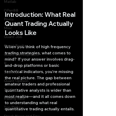
Matlab
OPenBB
Introduction: What Real 
Posts
Quant Trading Actually 
Misc
Looks Like
Quant Job
Quant Books
When you think of high frequency 
trading strategies, what comes to 
Quant Development
mind? If your answer involves drag-
R
and-drop platforms or basic 
technical indicators, you're missing 
Start Up
the real picture. The gap between 
Quant Opinion
amateur traders and professional 
Trading
quantitative analysts is wider than 
most realize—and it all comes down 
trading view
to understanding what real 
Top Picks.
quantitative trading actually entails.