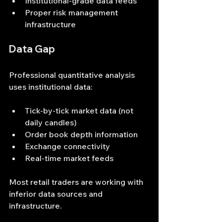
Institutional-grade data feeds
Proper risk management 
infrastructure
Data Gap
Professional quantitative analysis 
uses institutional data:
Tick-by-tick market data (not 
daily candles)
Order book depth information
Exchange connectivity
Real-time market feeds
Most retail traders are working with 
inferior data sources and 
infrastructure.