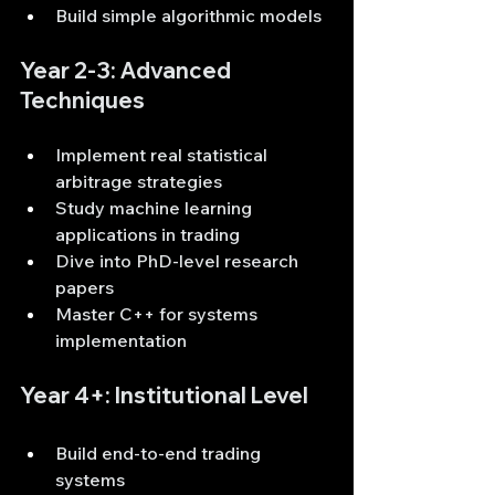
Build simple algorithmic models
Year 2-3: Advanced 
Techniques
Implement real statistical 
arbitrage strategies
Study machine learning 
applications in trading
Dive into PhD-level research 
papers
Master C++ for systems 
implementation
Year 4+: Institutional Level
Build end-to-end trading 
systems