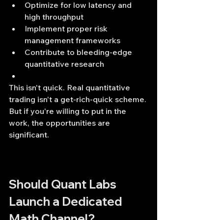
Optimize for low latency and 
high throughput
Implement proper risk 
management frameworks
Contribute to bleeding-edge 
quantitative research
This isn't quick. Real quantitative 
trading isn't a get-rich-quick scheme. 
But if you're willing to put in the 
work, the opportunities are 
significant.
Should Quant Labs 
Launch a Dedicated 
Math Channel?