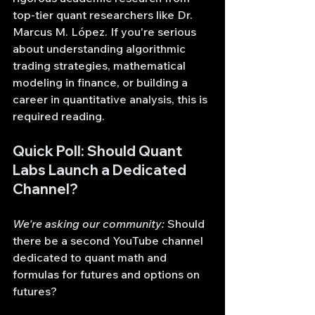
top-tier quant researchers like Dr. 
Marcus M. López. If you're serious 
about understanding algorithmic 
trading strategies, mathematical 
modeling in finance, or building a 
career in quantitative analysis, this is 
required reading.
Quick Poll: Should Quant 
Labs Launch a Dedicated 
Channel?
We're asking our community:
 Should 
there be a second YouTube channel 
dedicated to quant math and 
formulas for futures and options on 
futures?