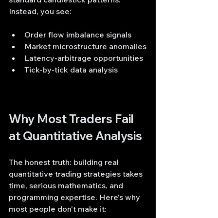
Instead, you see:
Order flow imbalance signals
Market microstructure anomalies
Latency-arbitrage opportunities
Tick-by-tick data analysis
Why Most Traders Fail 
at Quantitative Analysis
The honest truth: building real 
quantitative trading strategies takes 
time, serious mathematics, and 
programming expertise. Here's why 
most people don't make it: