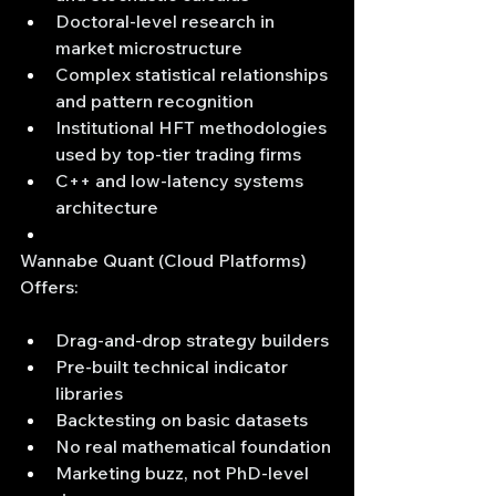
Doctoral-level research in 
market microstructure
Complex statistical relationships 
and pattern recognition
Institutional HFT methodologies 
used by top-tier trading firms
C++ and low-latency systems 
architecture
Wannabe Quant (Cloud Platforms) 
Offers:
Drag-and-drop strategy builders
Pre-built technical indicator 
libraries
Backtesting on basic datasets
No real mathematical foundation
Marketing buzz, not PhD-level 