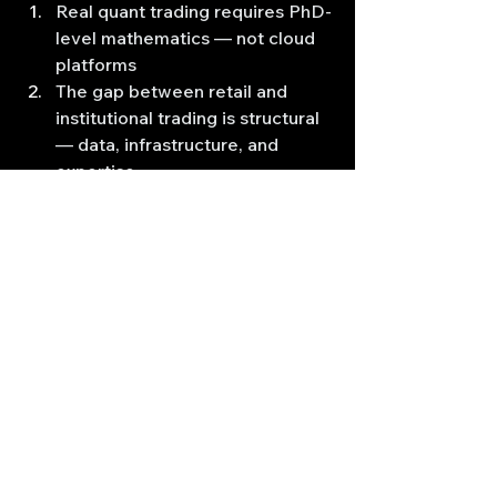
Real quant trading requires PhD-
level mathematics — not cloud 
platforms
The gap between retail and 
institutional trading is structural 
— data, infrastructure, and 
expertise
Advanced high frequency 
trading strategies are complex 
— expect years of serious study
C++ and low-latency 
architecture matter — Python 
backtesting won't get you there
Professional HFT shops use 
cutting-edge research — not 
technical indicator patterns
If you're building a foundation in 
quantitative analysis, you're on the 