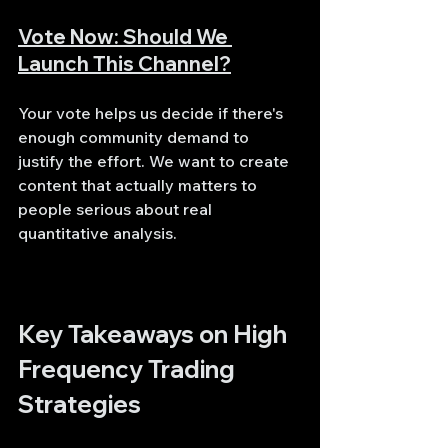
Vote Now: Should We 
Launch This Channel?
Your vote helps us decide if there's 
enough community demand to 
justify the effort. We want to create 
content that actually matters to 
people serious about real 
quantitative analysis.
Key Takeaways on High 
Frequency Trading 
Strategies