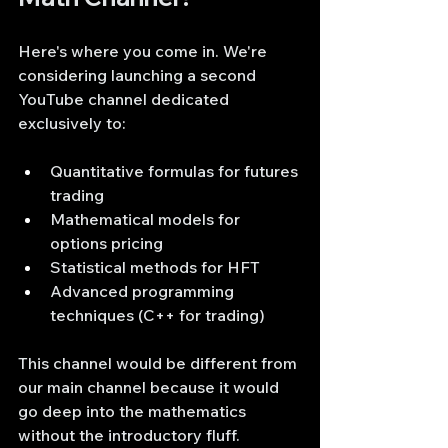
Here's where you come in. We're 
considering launching a second 
YouTube channel dedicated 
exclusively to:
Quantitative formulas for futures 
trading
Mathematical models for 
options pricing
Statistical methods for HFT
Advanced programming 
techniques (C++ for trading)
This channel would be different from 
our main channel because it would 
go deep into the mathematics 
without the introductory fluff.