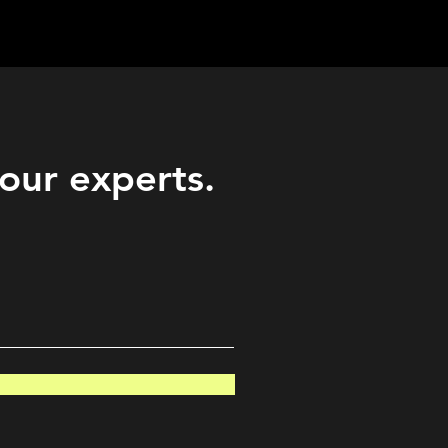
Career
Start Here
LEARN
Events
More
 our experts.