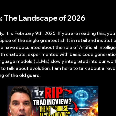
n: The Landscape of 2026
 It is February 9th, 2026. If you are reading this, you a
pice of the single greatest shift in retail and institutio
we have speculated about the role of Artificial Intellige
th chatbots, experimented with basic code generation
nguage models (LLMs) slowly integrated into our work
 to talk about evolution. I am here to talk about a rev
g of the old guard.