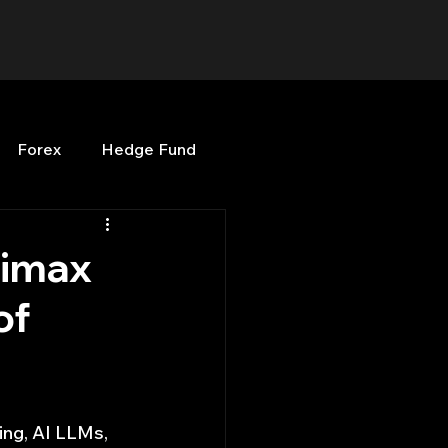
Forex
Hedge Fund
b
OPenBB
Posts
nimax
of
Quant Opinion
ng
Programming
ing, AI LLMs, 