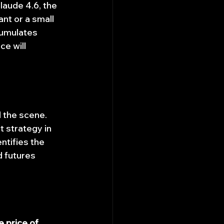
laude 4.6, the 
ant or a small 
cumulates 
e will 
 the scene. 
 strategy in 
ntifies the 
d futures 
e price of 