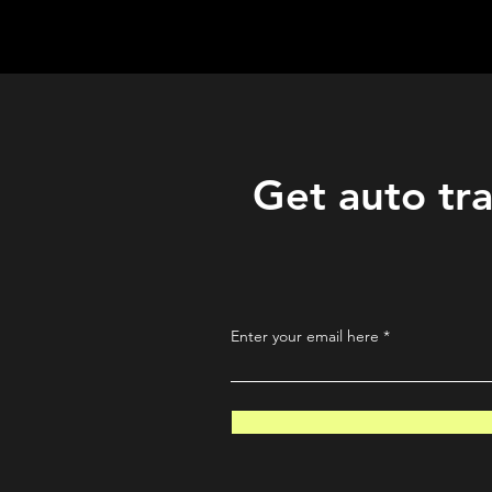
QuantLabsNet.com
Get auto tra
Enter your email here