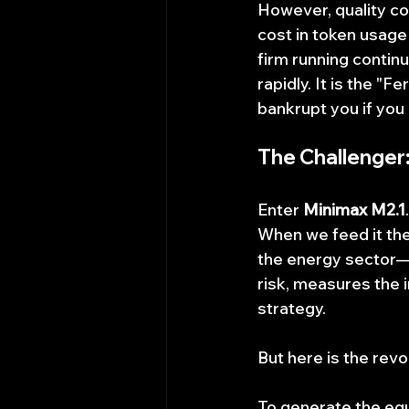
However, quality co
cost in token usage 
firm running contin
rapidly. It is the "
bankrupt you if you 
The Challenger
Enter 
Minimax M2.1
When we feed it th
the energy sector—the
risk, measures the i
strategy.
But here is the revol
To generate the equ