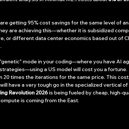
u are getting 95% cost savings for the same level of ana
hey are achieving this—whether it is subsidized comp
ure, or different data center economics based out of 
.
a "genetic" mode in your coding—where you have AI age
e strategies—using a US model will cost you a fortune.
 20 times the iterations for the same price. This cost 
will have a very tough go in the specialized vertical of
ding Revolution 2026
 is being fueled by cheap, high-qu
 compute is coming from the East.