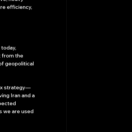
e efficiency, 
 today, 
t from the 
f geopolitical 
ex strategy—
ing Iran and a 
xpected 
is we are used 