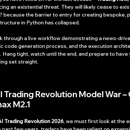
ng an existential threat. They will likely cease to exist
 because the barrier to entry for creating bespoke, 
structure in Python has collapsed.
k through a live workflow demonstrating a news-driv
fic code generation process, and the execution archite
 Hang tight, watch until the end, and prepare to have 
ng set straight.
AI Trading Revolution Model War – 
max M2.1
AI Trading Revolution 2026
, we must first look at the 
he past few years, traders have been reliant on expens