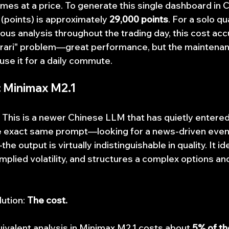
mes at a price. To generate this single dashboard in C
(points) is approximately 
29,000 points
. For a solo qu
uous analysis throughout the trading day, this cost ac
Ferrari" problem—great performance, but the maintenanc
use it for a daily commute.
: Minimax M2.1
. This is a newer Chinese LLM that has quietly entered
e exact same prompt—looking for a news-driven event
 output is virtually indistinguishable in quality. It ide
mplied volatility, and structures a complex options an
ution: 
The cost.
ivalent analysis in Minimax M2.1 costs about 
5% of th