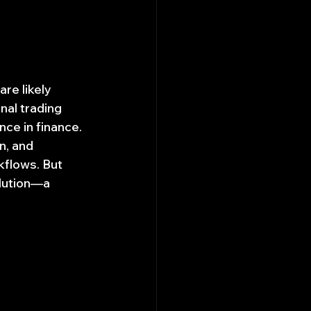
re likely 
nal trading 
nce in finance. 
, and 
flows. But 
olution—a 