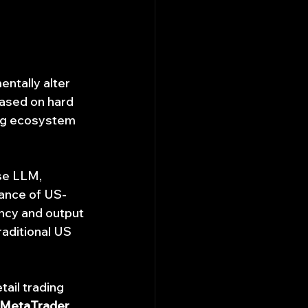
entally alter 
ased on hard 
ing ecosystem 
se LLM, 
nance of US-
ency and output 
raditional US 
ail trading 
 MetaTrader, 