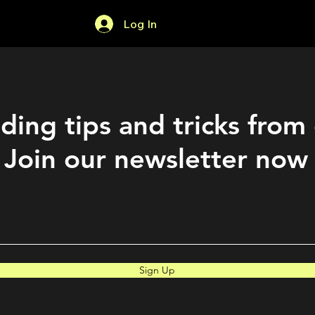
Log In
Home
Forum
ding tips and tricks from
Join our newsletter now
Sign Up