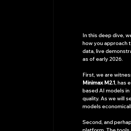
In this deep dive, w
how you approach t
data, live demonstra
as of early 2026.
First, we are witnes
Minimax M2.1
, has 
based AI models in t
quality. As we will s
models economically
Second, and perhaps
platform. The tools