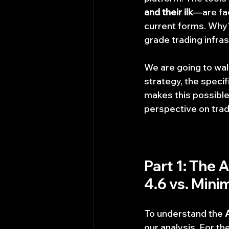
and their ilk
—are faci
current forms. Why?
grade trading infra
We are going to wal
strategy, the speci
makes this possible.
perspective on tradi
Part 1: The 
4.6 vs. Mini
To understand the 
our analysis. For t