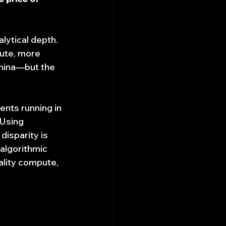
lytical depth. 
ute, more 
China—but the 
nts running in 
 Using 
disparity is 
 algorithmic 
ality compute, 