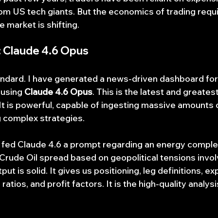
 US tech giants. But the economics of trading requir
e market is shifting.
 Claude 4.6 Opus
tandard. I have generated a news-driven dashboard for
 using 
Claude 4.6 Opus
. This is the latest and greates
It is powerful, capable of ingesting massive amounts o
g complex strategies.
we fed Claude 4.6 a prompt regarding an energy compl
 Crude Oil spread based on geopolitical tensions involv
t is solid. It gives us positioning, leg definitions, e
tios, and profit factors. It is the high-quality analys