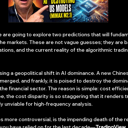
e are going to explore two predictions that will fundam
he markets. These are not vague guesses; they are b
tions, and the current reality of the algorithmic trad
sing a geopolitical shift in AI dominance. A new Chine
emerged, and frankly, it is poised to destroy the domi
he financial sector. The reason is simple: cost effici
ee, the cost disparity is so staggering that it renders t
 unviable for high-frequency analysis.
 more controversial, is the impending death of the ret
 you have relied on for the last decade—
TradingView,