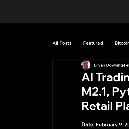
All Posts
Featured
Bitcoi
Bryan Downing
Fe
HFT High Frequency Trading
AI Tradi
M2.1, Py
Misc
Quant Job
Qua
Retail P
Trading
trading view
Date:
 February 9, 2