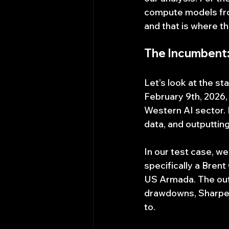
compute models from
and that is where th
The Incumbent:
Let’s look at the s
February 9th, 2026,
Western AI sector. 
data, and outputtin
In our test case, 
specifically a Brent
US Armada. The outpu
drawdowns, Sharpe ra
to.