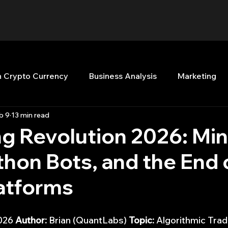
n Crypto Currency
Business Analysis
Marketing
b 9
13 min read
Quant Analytics
Premium Membership
Matla
ng Revolution 2026: Mi
thon Bots, and the End 
nt Books
Quant Development
R
Start Up
latforms
Top Picks.
Stock News and Tips
Strategy Planni
026 
Author:
 Brian (QuantLabs) 
Topic:
 Algorithmic Trad