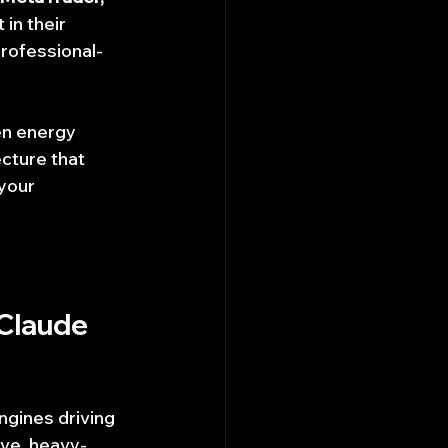
 in their 
professional-
en energy 
cture that 
your 
Claude 
engines driving 
ive, heavy-