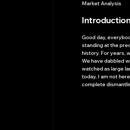
Market Analysis
Introductio
Good day, everybody.
standing at the preci
history. For years, 
We have dabbled wi
watched as large la
today, I am not here
complete dismantlin