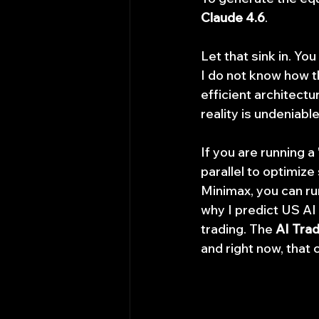
Claude 4.6
.
Let that sink in. Yo
I do not know how t
efficient architect
reality is undeniable
If you are running 
parallel to optimiz
Minimax, you can run
why I predict US AI 
trading. The 
AI Tra
and right now, that