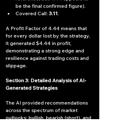
be the final confirmed figure).
Covered Call: 
3.11
.
A Profit Factor of 4.44 means that 
for every dollar lost by the strategy, 
it generated $4.44 in profit, 
demonstrating a strong edge and 
resilience against trading costs and 
slippage.
Section 3: Detailed Analysis of AI-
Generated Strategies
The AI provided recommendations 
across the spectrum of market 
outlooks: bullish, bearish (short), and 
neutral. We focus primarily on the 
two most lucrative bullish strategies 