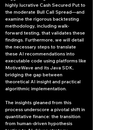
highly lucrative Cash Secured Put to 
the moderate Bull Call Spread—and 
examine the rigorous backtesting 
methodology, including walk-
forward testing, that validates these 
findings. Furthermore, we will detail 
the necessary steps to translate 
these AI recommendations into 
executable code using platforms like 
MotiveWave and its Java SDK, 
bridging the gap between 
theoretical AI insight and practical 
algorithmic implementation.
The insights gleaned from this 
process underscore a pivotal shift in 
quantitative finance: the transition 
from human-driven hypothesis 