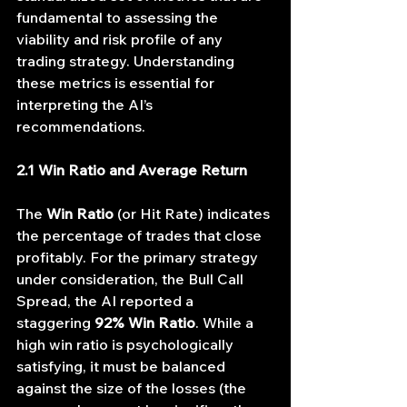
fundamental to assessing the 
viability and risk profile of any 
trading strategy. Understanding 
these metrics is essential for 
interpreting the AI’s 
recommendations.
2.1 Win Ratio and Average Return
The 
Win Ratio
 (or Hit Rate) indicates 
the percentage of trades that close 
profitably. For the primary strategy 
under consideration, the Bull Call 
Spread, the AI reported a 
staggering 
92% Win Ratio
. While a 
high win ratio is psychologically 
satisfying, it must be balanced 
against the size of the losses (the 