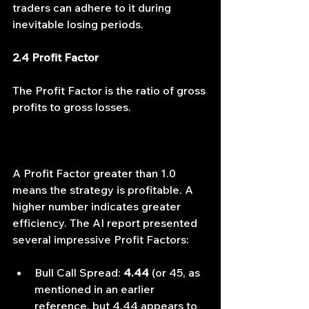
traders can adhere to it during 
inevitable losing periods.
2.4 Profit Factor
The Profit Factor is the ratio of gross 
profits to gross losses.
A Profit Factor greater than 1.0 
means the strategy is profitable. A 
higher number indicates greater 
efficiency. The AI report presented 
several impressive Profit Factors:
Bull Call Spread: 
4.44
 (or 45, as 
mentioned in an earlier 
reference, but 4.44 appears to 