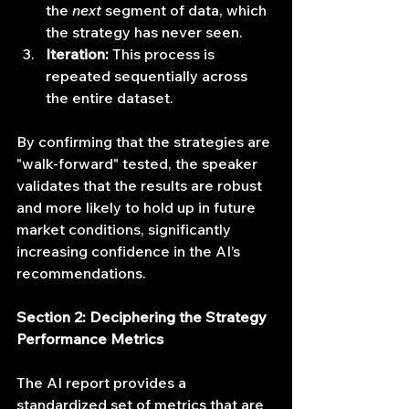
the 
next
 segment of data, which 
the strategy has never seen.
Iteration:
 This process is 
repeated sequentially across 
the entire dataset.
By confirming that the strategies are 
"walk-forward" tested, the speaker 
validates that the results are robust 
and more likely to hold up in future 
market conditions, significantly 
increasing confidence in the AI’s 
recommendations.
Section 2: Deciphering the Strategy 
Performance Metrics
The AI report provides a 
standardized set of metrics that are 