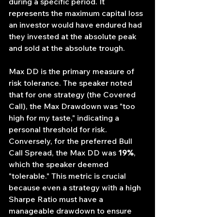
during a specific period. It 
represents the maximum capital loss 
an investor would have endured had 
they invested at the absolute peak 
and sold at the absolute trough.
Max DD is the primary measure of 
risk tolerance. The speaker noted 
that for one strategy (the Covered 
Call), the Max Drawdown was "too 
high for my taste," indicating a 
personal threshold for risk. 
Conversely, for the preferred Bull 
Call Spread, the Max DD was 
19%
, 
which the speaker deemed 
"tolerable." This metric is crucial 
because even a strategy with a high 
Sharpe Ratio must have a 
manageable drawdown to ensure 