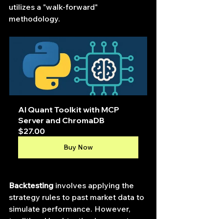
utilizes a "walk-forward" 
methodology.
AI Quant Toolkit with MCP 
Server and ChromaDB
$27.00
Buy Now
Backtesting
 involves applying the 
strategy rules to past market data to 
simulate performance. However, 