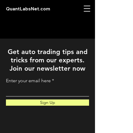
QuantLabsNet.com
Get auto trading tips and
tricks from our experts.
Join our newsletter now
Enter your email here
Sign Up