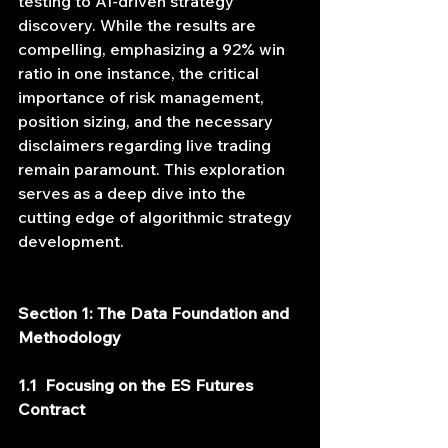
testing to AI-driven strategy 
discovery. While the results are 
compelling, emphasizing a 92% win 
ratio in one instance, the critical 
importance of risk management, 
position sizing, and the necessary 
disclaimers regarding live trading 
remain paramount. This exploration 
serves as a deep dive into the 
cutting edge of algorithmic strategy 
development.
Section 1: The Data Foundation and 
Methodology
1.1  Focusing on the ES Futures 
Contract