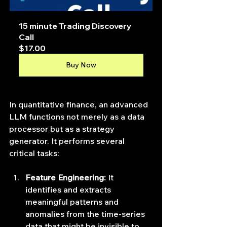
15 minute Trading Discovery 
Call
$17.00
Buy Now
In quantitative finance, an advanced 
LLM functions not merely as a data 
processor but as a strategy 
generator. It performs several 
critical tasks:
Feature Engineering:
 It 
identifies and extracts 
meaningful patterns and 
anomalies from the time-series 
data that might be invisible to 