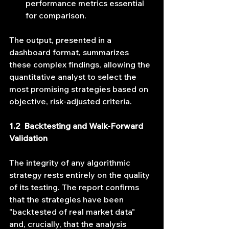
performance metrics essential 
for comparison.
The output, presented in a 
dashboard format, summarizes 
these complex findings, allowing the 
quantitative analyst to select the 
most promising strategies based on 
objective, risk-adjusted criteria.
1.2  Backtesting and Walk-Forward 
Validation
The integrity of any algorithmic 
strategy rests entirely on the quality 
of its testing. The report confirms 
that the strategies have been 
"backtested of real market data" 
and, crucially, that the analysis 