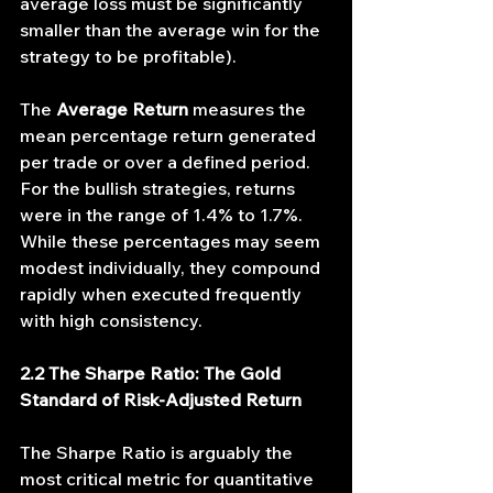
average loss must be significantly 
smaller than the average win for the 
strategy to be profitable).
The 
Average Return
 measures the 
mean percentage return generated 
per trade or over a defined period. 
For the bullish strategies, returns 
were in the range of 1.4% to 1.7%. 
While these percentages may seem 
modest individually, they compound 
rapidly when executed frequently 
with high consistency.
2.2 The Sharpe Ratio: The Gold 
Standard of Risk-Adjusted Return
The Sharpe Ratio is arguably the 
most critical metric for quantitative 