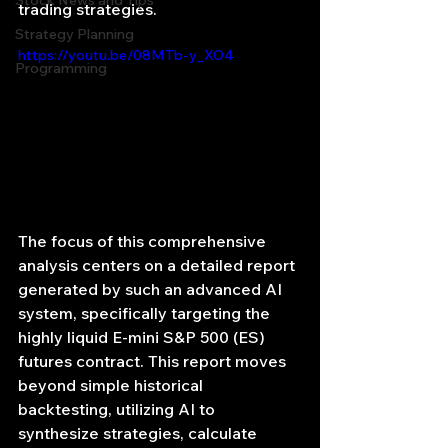
Stock News and Tips
trading strategies.
Strategy Planning
https://youtu.be/08MTb-y_XO4
Programming
The focus of this comprehensive 
analysis centers on a detailed report 
generated by such an advanced AI 
system, specifically targeting the 
highly liquid E-mini S&P 500 (ES) 
futures contract. This report moves 
beyond simple historical 
backtesting, utilizing AI to 
synthesize strategies, calculate 