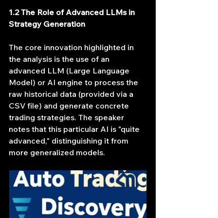
1.2 The Role of Advanced LLMs in 
Strategy Generation
The core innovation highlighted in 
the analysis is the use of an 
advanced LLM (Large Language 
Model) or AI engine to process the 
raw historical data (provided via a 
CSV file) and generate concrete 
trading strategies. The speaker 
notes that this particular AI is "quite 
advanced," distinguishing it from 
more generalized models.