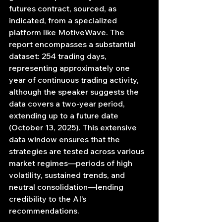
futures contract, sourced, as 
indicated, from a specialized 
platform like MotiveWave. The 
report encompasses a substantial 
dataset: 254 trading days, 
representing approximately one 
year of continuous trading activity, 
although the speaker suggests the 
data covers a two-year period, 
extending up to a future date 
(October 13, 2025). This extensive 
data window ensures that the 
strategies are tested across various 
market regimes—periods of high 
volatility, sustained trends, and 
neutral consolidation—lending 
credibility to the AI’s 
recommendations.