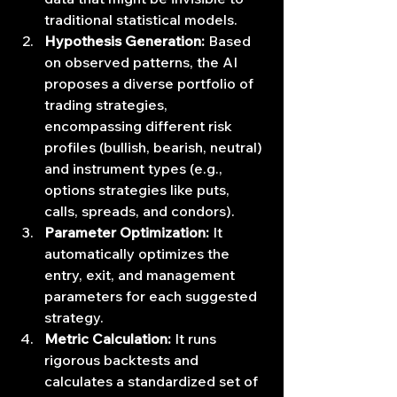
traditional statistical models.
Hypothesis Generation:
 Based 
on observed patterns, the AI 
proposes a diverse portfolio of 
trading strategies, 
encompassing different risk 
profiles (bullish, bearish, neutral) 
and instrument types (e.g., 
options strategies like puts, 
calls, spreads, and condors).
Parameter Optimization:
 It 
automatically optimizes the 
entry, exit, and management 
parameters for each suggested 
strategy.
Metric Calculation:
 It runs 
rigorous backtests and 
calculates a standardized set of 