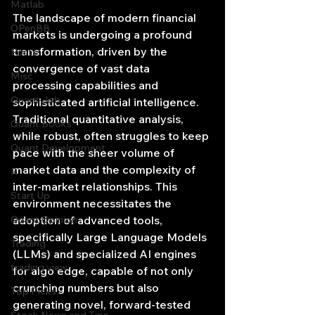
Matlab
The landscape of modern financial 
OPenBB
markets is undergoing a profound 
transformation, driven by the 
Posts
convergence of vast data 
Misc
processing capabilities and 
Quant Job
sophisticated artificial intelligence. 
Traditional quantitative analysis, 
Quant Books
while robust, often struggles to keep 
Quant Development
pace with the sheer volume of 
market data and the complexity of 
R
inter-market relationships. This 
Start Up
environment necessitates the 
Quant Opinion
adoption of advanced tools, 
specifically Large Language Models 
Trading
(LLMs) and specialized AI engines 
trading view
for algo edge, capable of not only 
crunching numbers but also 
Top Picks.
generating novel, forward-tested 