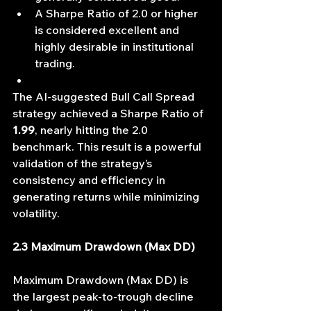
A Sharpe Ratio of 2.0 or higher 
is considered excellent and 
highly desirable in institutional 
trading.
The AI-suggested Bull Call Spread 
strategy achieved a Sharpe Ratio of 
1.99
, nearly hitting the 2.0 
benchmark. This result is a powerful 
validation of the strategy’s 
consistency and efficiency in 
generating returns while minimizing 
volatility.
2.3 Maximum Drawdown (Max DD)
Maximum Drawdown (Max DD) is 
the largest peak-to-trough decline 