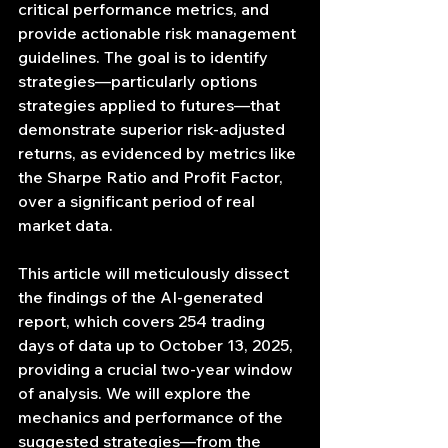
critical performance metrics, and 
provide actionable risk management 
guidelines. The goal is to identify 
strategies—particularly options 
strategies applied to futures—that 
demonstrate superior risk-adjusted 
returns, as evidenced by metrics like 
the Sharpe Ratio and Profit Factor, 
over a significant period of real 
market data.
This article will meticulously dissect 
the findings of the AI-generated 
report, which covers 254 trading 
days of data up to October 13, 2025, 
providing a crucial two-year window 
of analysis. We will explore the 
mechanics and performance of the 
suggested strategies—from the 