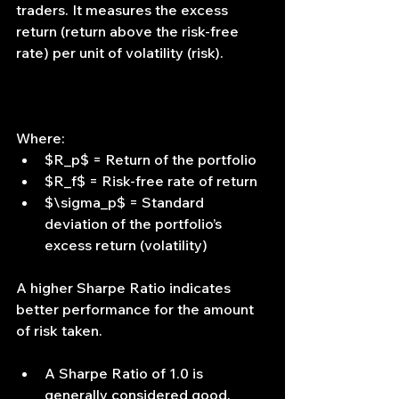
traders. It measures the excess 
return (return above the risk-free 
rate) per unit of volatility (risk).
Where:
$R_p$ = Return of the portfolio
$R_f$ = Risk-free rate of return
$\sigma_p$ = Standard 
deviation of the portfolio’s 
excess return (volatility)
A higher Sharpe Ratio indicates 
better performance for the amount 
of risk taken.
A Sharpe Ratio of 1.0 is 
generally considered good.