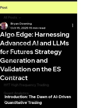
Post
All Posts
Bryan Downing
All Posts
Oct 15, 2025
15 min read
Algo Edge: Harnessing
Featured
Advanced AI and LLMs
Bitcoin Crypto Currency
for Futures Strategy
Business Analysis
Generation and
Marketing
Validation on the ES
Forex
Contract
Hedge Fund
HFT High Frequency Trading
Quant Analytics
Introduction: The Dawn of AI-Driven 
Premium Membership
Quantitative Trading