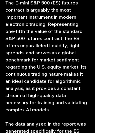
The E-mini S&P 500 (ES) futures 
contract is arguably the most 
important instrument in modern 
electronic trading. Representing 
one-fifth the value of the standard 
S&P 500 futures contract, the ES 
offers unparalleled liquidity, tight 
spreads, and serves as a global 
benchmark for market sentiment 
regarding the U.S. equity market. Its 
continuous trading nature makes it 
an ideal candidate for algorithmic 
analysis, as it provides a constant 
stream of high-quality data 
necessary for training and validating 
complex AI models.
The data analyzed in the report was 
generated specifically for the ES 