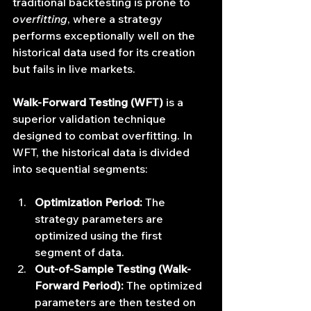
traditional backtesting is prone to 
overfitting
, where a strategy 
performs exceptionally well on the 
historical data used for its creation 
but fails in live markets.
Walk-Forward Testing (WFT)
 is a 
superior validation technique 
designed to combat overfitting. In 
WFT, the historical data is divided 
into sequential segments:
Optimization Period:
 The 
strategy parameters are 
optimized using the first 
segment of data.
Out-of-Sample Testing (Walk-
Forward Period):
 The optimized 
parameters are then tested on 