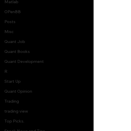
Matlab
OPenBB
Posts
Misc
Quant Job
Quant Books
Quant Development
R
Start Up
Quant Opinion
Trading
trading view
Top Picks.