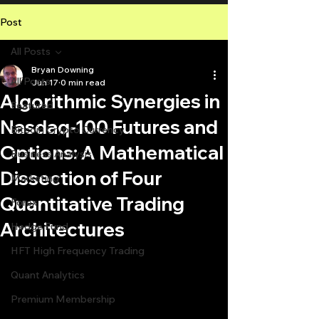
Post
All Posts
Bryan Downing
All Posts
Jun 17
0 min read
Algorithmic Synergies in
Featured
Nasdaq-100 Futures and
Bitcoin Crypto Currency
Options: A Mathematical
Business Analysis
Dissection of Four
Marketing
Quantitative Trading
Forex
Architectures
Hedge Fund
HFT High Frequency Trading
Quant Analytics
Premium Membership