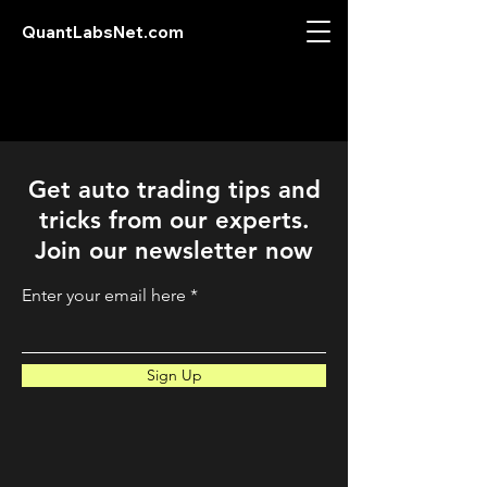
QuantLabsNet.com
Get auto trading tips and
tricks from our experts.
Join our newsletter now
Enter your email here
Sign Up