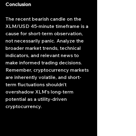
Conclusion
The recent bearish candle on the 
XLM/USD 45-minute timeframe is a 
cause for short-term observation, 
not necessarily panic. Analyze the 
broader market trends, technical 
indicators, and relevant news to 
make informed trading decisions. 
Remember, cryptocurrency markets 
are inherently volatile, and short-
term fluctuations shouldn't 
overshadow XLM's long-term 
potential as a utility-driven 
cryptocurrency.