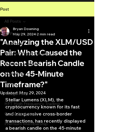
Post
All Posts
Bryan Downing
All Posts
May 29, 2024
2 min read
"Analyzing the XLM/USD
Featured
Pair: What Caused the
Bitcoin Crypto Currency
Recent Bearish Candle
Business Analysis
on the 45-Minute
Marketing
Timeframe?"
Forex
Updated:
May 29, 2024
Hedge Fund
Stellar Lumens (XLM), the 
HFT High Frequency Trading
cryptocurrency known for its fast 
and inexpensive cross-border 
Quant Analytics
transactions, has recently displayed 
Premium Membership
a bearish candle on the 45-minute 