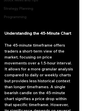
Stock News and Tips
Strategy Planning
Programming
Understanding the 45-Minute Chart
The 45-minute timeframe offers 
traders a short-term view of the 
market, focusing on price 
movements over a 1.5-hour interval. 
It allows for a more granular analysis 
compared to daily or weekly charts 
but provides less historical context 
than longer timeframes. A single 
bearish candle on the 45-minute 
chart signifies a price drop within 
that specific timeframe. However, 
its significance depends on several 