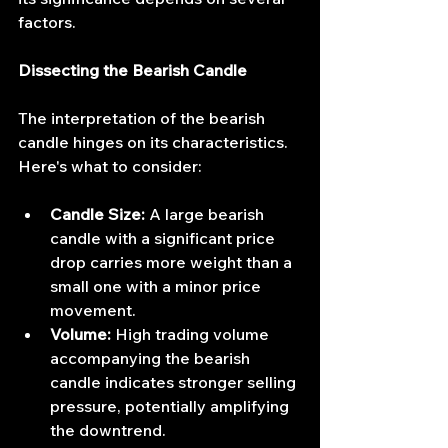
factors.
Dissecting the Bearish Candle
The interpretation of the bearish 
candle hinges on its characteristics. 
Here's what to consider:
Candle Size:
 A large bearish 
candle with a significant price 
drop carries more weight than a 
small one with a minor price 
movement.
Volume:
 High trading volume 
accompanying the bearish 
candle indicates stronger selling 
pressure, potentially amplifying 
the downtrend.