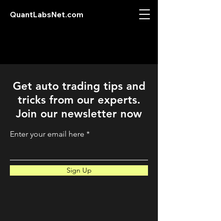
QuantLabsNet.com
Get auto trading tips and
tricks from our experts.
Join our newsletter now
Enter your email here
Sign Up