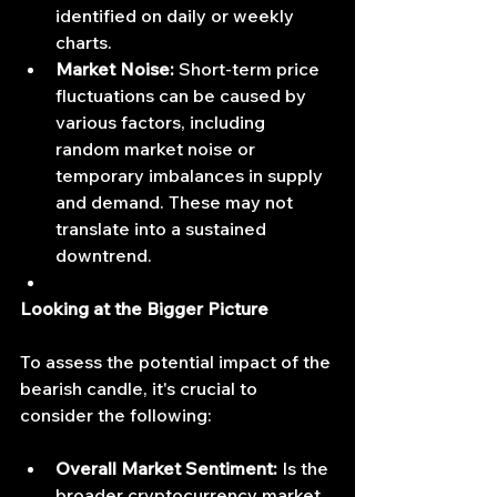
identified on daily or weekly 
charts.
Market Noise:
 Short-term price 
fluctuations can be caused by 
various factors, including 
random market noise or 
temporary imbalances in supply 
and demand. These may not 
translate into a sustained 
downtrend.
Looking at the Bigger Picture
To assess the potential impact of the 
bearish candle, it's crucial to 
consider the following:
Overall Market Sentiment:
 Is the 
broader cryptocurrency market 