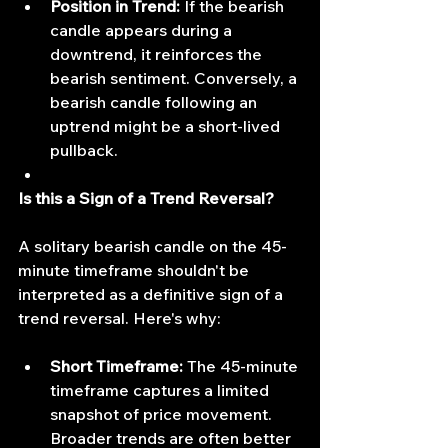
Position in Trend:
 If the bearish 
candle appears during a 
downtrend, it reinforces the 
bearish sentiment. Conversely, a 
bearish candle following an 
uptrend might be a short-lived 
pullback.
Is this a Sign of a Trend Reversal?
A solitary bearish candle on the 45-
minute timeframe shouldn't be 
interpreted as a definitive sign of a 
trend reversal. Here's why:
Short Timeframe:
 The 45-minute 
timeframe captures a limited 
snapshot of price movement. 
Broader trends are often better 