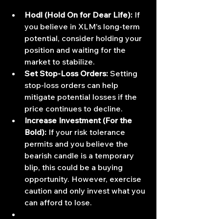
Hodl (Hold On for Dear Life):
 If 
you believe in XLM's long-term 
potential, consider holding your 
position and waiting for the 
market to stabilize.
Set Stop-Loss Orders:
 Setting 
stop-loss orders can help 
mitigate potential losses if the 
price continues to decline.
Increase Investment (For the 
Bold):
 If your risk tolerance 
permits and you believe the 
bearish candle is a temporary 
blip, this could be a buying 
opportunity. However, exercise 
caution and only invest what you 
can afford to lose.