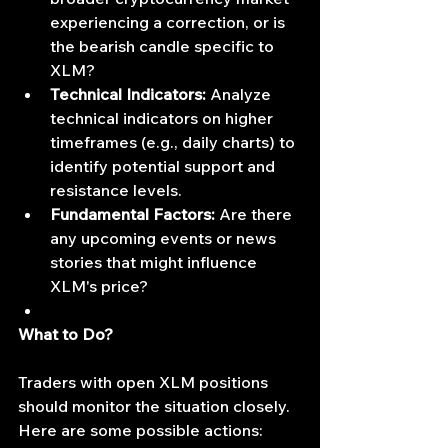
experiencing a correction, or is 
the bearish candle specific to 
XLM?
Technical Indicators:
 Analyze 
technical indicators on higher 
timeframes (e.g., daily charts) to 
identify potential support and 
resistance levels.
Fundamental Factors:
 Are there 
any upcoming events or news 
stories that might influence 
XLM's price?
What to Do?
Traders with open XLM positions 
should monitor the situation closely. 
Here are some possible actions: