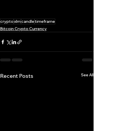
crypto
xlm
candle
timeframe
Bitcoin Crypto Currency
See All
Recent Posts