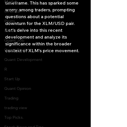
Matlab
timeframe. This has sparked some 
worry among traders, prompting 
OPenBB
questions about a potential 
Posts
downturn for the XLM/USD pair. 
Let's delve into this recent 
Misc
development and analyze its 
Quant Job
significance within the broader 
Quant Books
context of XLM's price movement.
Quant Development
R
Start Up
Quant Opinion
Trading
trading view
Top Picks.