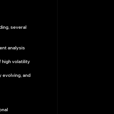
ding, several 
ent analysis 
high volatility 
y evolving, and 
onal 