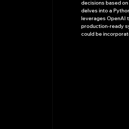
decisions based on c
delves into a Pytho
leverages OpenAI to
production-ready sy
could be incorporat