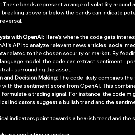
:
 These bands represent a range of volatility around 
 breaking above or below the bands can indicate poten
 reversal.
ysis with OpenAI:
 Here's where the code gets interesti
I's API to analyze relevant news articles, social med
ata related to the chosen security or market. By feedin
language model, the code can extract sentiment - posi
utral - surrounding the asset.
on and Decision Making:
 The code likely combines the 
s with the sentiment score from OpenAI. This combin
 formulate a trading signal. For instance, the code mig
ical indicators suggest a bullish trend and the sentime
hnical indicators point towards a bearish trend and the 
als are conflicting or unclear.