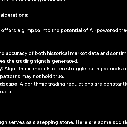
siderations:
offers a glimpse into the potential of AI-powered tra
he accuracy of both historical market data and sentim
ces the trading signals generated.
y:
 Algorithmic models often struggle during periods of 
 patterns may not hold true.
dscape:
 Algorithmic trading regulations are constantl
ucial.
gh serves as a stepping stone. Here are some additi