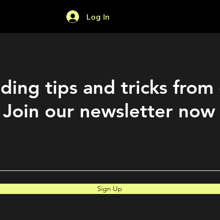
Log In
Home
Forum
ding tips and tricks from
Join our newsletter now
Sign Up