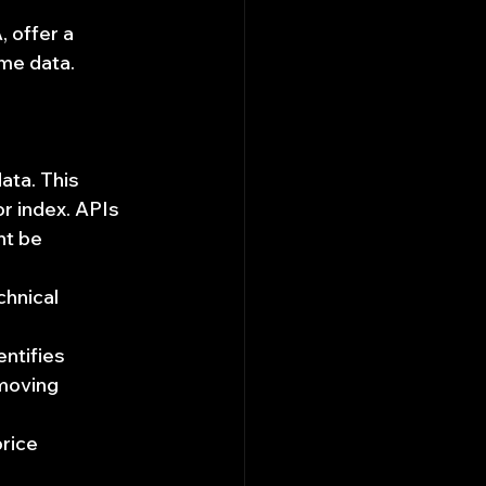
, offer a 
ume data.
ata. This 
or index. APIs 
ht be 
hnical 
entifies 
moving 
rice 