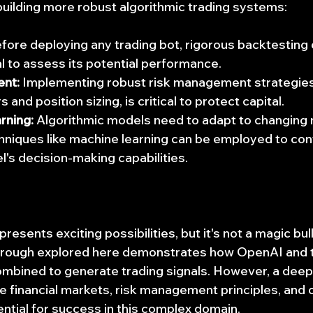
building more robust algorithmic trading systems:
efore deploying any trading bot, rigorous backtesting o
al to assess its potential performance.
nt:
 Implementing robust risk management strategies,
 and position sizing, is critical to protect capital.
rning:
 Algorithmic models need to adapt to changing 
hniques like machine learning can be employed to con
l's decision-making capabilities.
resents exciting possibilities, but it's not a magic bul
rough explored here demonstrates how OpenAI and t
ombined to generate trading signals. However, a deep
e financial markets, risk management principles, and 
ntial for success in this complex domain.