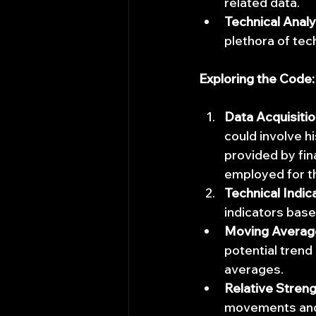
related data.
Technical Analy
plethora of tech
Exploring the Code:
Data Acquisitio
could involve hi
provided by fin
employed for t
Technical Indic
indicators base
Moving Averag
potential trend
averages.
Relative Streng
movements and 