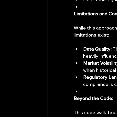
Limitations and Con
While this approach 
limitations exist:
Data Quality:
 T
heavily influen
Market Volatilit
when historical
Regulatory Lan
compliance is cr
Beyond the Code:
This code walkthrou