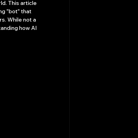
d. This article 
g "bot" that 
s. While not a 
tanding how AI 