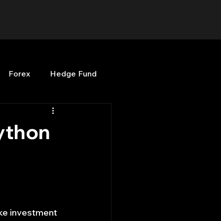
Forex
Hedge Fund
b
OPenBB
Posts
ython
Quant Opinion
ng
Programming
ke investment 