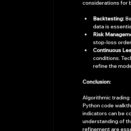
considerations for 
Backtesting:
 B
data is essenti
Risk Manageme
stop-loss orders
Continuous Lea
conditions. Tec
refine the mode
Conclusion:
Algorithmic trading p
Python code walkth
indicators can be c
understanding of th
refinement are esse