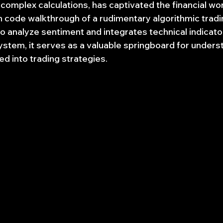
omplex calculations, has captivated the financial worl
n code walkthrough of a rudimentary algorithmic tradin
 analyze sentiment and integrates technical indicator
stem, it serves as a valuable springboard for unders
ed into trading strategies.