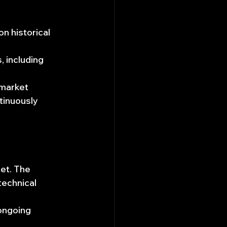
n historical 
 including 
market 
tinuously 
let. The 
echnical 
 
ongoing 