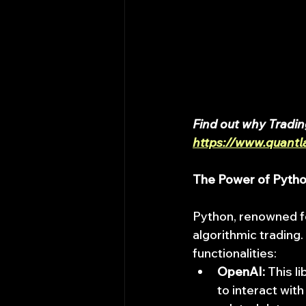
Find out why Tradin
https://www.quantl
The Power of Pytho
Python, renowned for
algorithmic trading.
functionalities:
OpenAI:
 This l
to interact wit