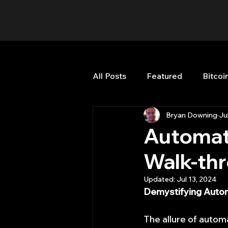
All Posts
Featured
Bitcoi
Bryan Downing
Ju
HFT High Frequency Trading
Automat
Walk-th
Misc
Quant Job
Qua
Updated:
Jul 13, 2024
Demystifying Autom
Trading
trading view
The allure of auto