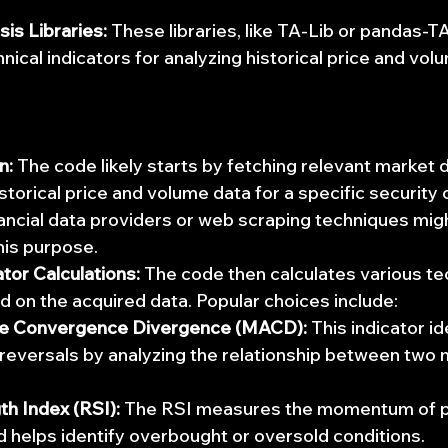
sis Libraries:
 These libraries, like TA-Lib or pandas-TA
nical indicators for analyzing historical price and vol
n:
 The code likely starts by fetching relevant market d
storical price and volume data for a specific security 
ancial data providers or web scraping techniques mig
his purpose.
ator Calculations:
 The code then calculates various tec
d on the acquired data. Popular choices include:
e Convergence Divergence (MACD):
 This indicator id
 reversals by analyzing the relationship between two 
th Index (RSI):
 The RSI measures the momentum of p
helps identify overbought or oversold conditions.