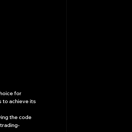
hoice for 
 to achieve its 
wing the code 
trading-