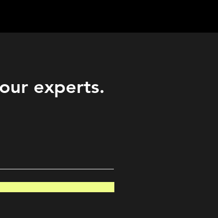
Career
Start Here
LEARN
Events
More
 our experts.