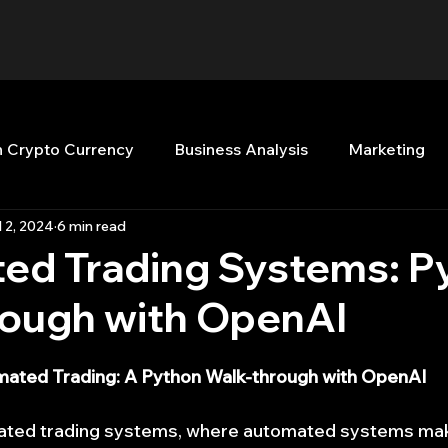
n Crypto Currency
Business Analysis
Marketing
l 2, 2024
6 min read
Quant Analytics
Premium Membership
Matla
ed Trading Systems: P
rough with OpenAI
nt Books
Quant Development
R
Start Up
ated Trading: A Python Walk-through with OpenAI
Top Picks.
Stock News and Tips
Strategy Planni
mated trading systems, where automated systems ma