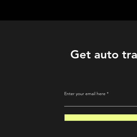
QuantLabsNet.com
Get auto tra
Enter your email here