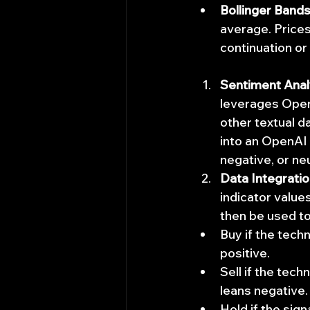
Bollinger Bands
average. Prices
continuation or
Sentiment Anal
leverages OpenA
other textual d
into an OpenAI 
negative, or ne
Data Integrati
indicator value
then be used to
Buy if the techn
positive.
Sell if the tec
leans negative.
Hold if the sign