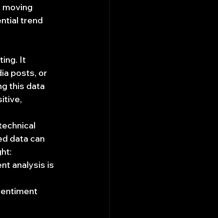
a moving 
tial trend 
ng. It 
ia posts, or 
g this data 
tive, 
technical 
ed data can 
ht:
nt analysis is 
sentiment 