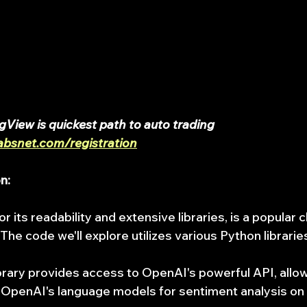
gView is quickest path to auto trading 
absnet.com/registration
n:
 its readability and extensive libraries, is a popular c
 The code we'll explore utilizes various Python libraries
ibrary provides access to OpenAI's powerful API, allo
h OpenAI's language models for sentiment analysis on 